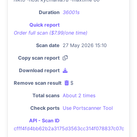
Duration
36001s
Quick report
Order full scan ($7.99/one time)
Scan date
27 May 2026 15:10
Copy scan report
Download report
Remove scan result
$
Total scans
About 2 times
Check ports
Use Portscanner Tool
API - Scan ID
cfff4fd4bb62b2a3175d3563cc314f078837c07c