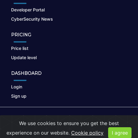
Developer Portal
CyberSecurity News
PRICING
Price list
Update level
DASHBOARD
Login
Sign up
© 2026
nikto.online
, MUNSIRADO Group
We use cookies to ensure you get the best
Terms of Use
|
Privacy Policy
|
Cookies
experience on our website.
Cookie policy
I agree