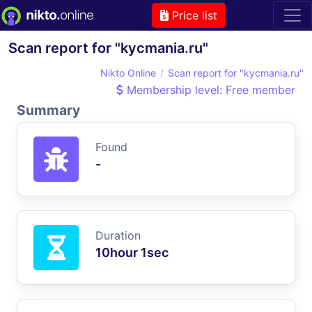
Price list
Scan report for "kycmania.ru"
Nikto Online
Scan report for "kycmania.ru"
Membership level: Free member
Summary
Found
-
Duration
10hour 1sec