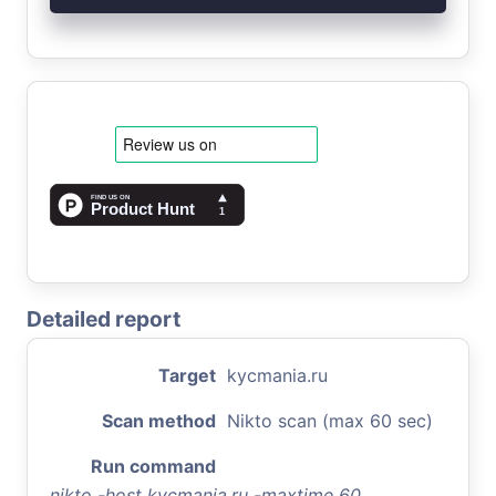
Detailed report
Target
kycmania.ru
Scan method
Nikto scan (max 60 sec)
Run command
nikto -host kycmania.ru -maxtime 60