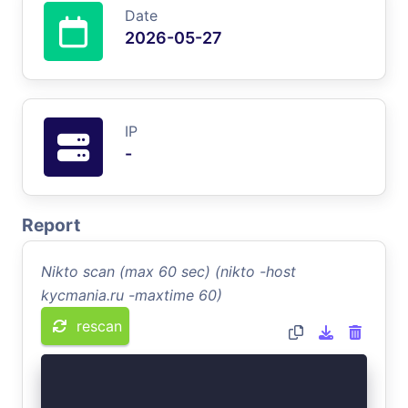
Date
2026-05-27
IP
-
Report
Nikto scan (max 60 sec) (nikto -host
kycmania.ru -maxtime 60)
rescan