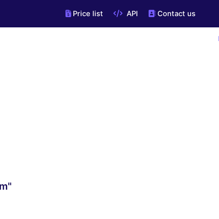
Price list
API
Contact us
om"