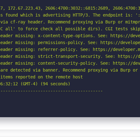
7, 172.67.223.43, 2606:4700:3032::6815:2689, 2606:4700:3
s found which is advertising HTTP/3. The endpoint is: ':
via cf-ray header. Recommend proxying via Burp or mitmpr
C all' to force check all possible dirs). CGI tests skip
eader missing: x-content-type-options. See: https://deve
eader missing: permissions-policy. See: https://develope
eader missing: referrer-policy. See: https://developer.m
eader missing: strict-transport-security. See: https://d
eader missing: content-security-policy. See: https://dev
are detected via banner. Recommend proxying via Burp or 
items reported on the remote host

6:32:12 (GMT-4) (94 seconds)

-----------------------------------------
