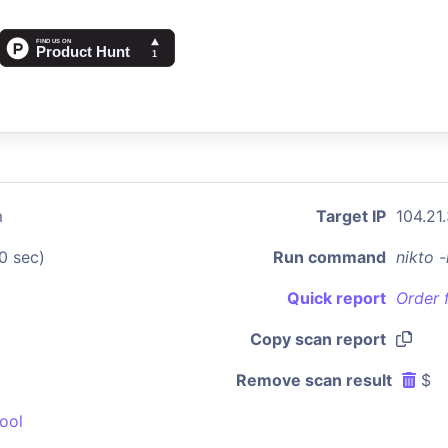
m
Target IP
104.21
0 sec)
Run command
nikto 
Quick report
Order 
Copy scan report
Remove scan result
$
ool