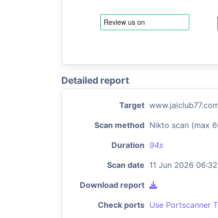
Detailed report
Target
www.jaiclub77.co
Scan method
Nikto scan (max 6
Duration
94s
Scan date
11 Jun 2026 06:32
Download report
Check ports
Use Portscanner T