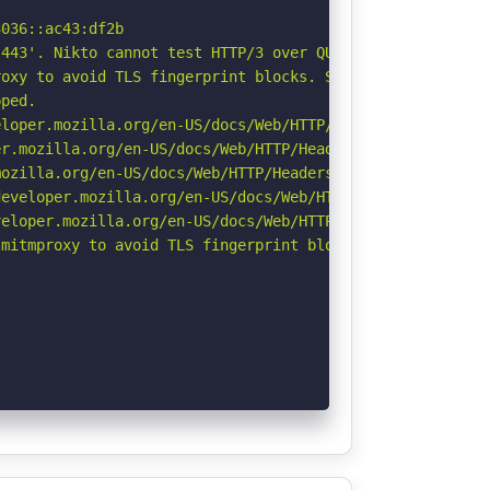
036::ac43:df2b

443'. Nikto cannot test HTTP/3 over QUIC. See: https://d
oxy to avoid TLS fingerprint blocks. See: https://github
ped.

loper.mozilla.org/en-US/docs/Web/HTTP/Headers/X-Content-
r.mozilla.org/en-US/docs/Web/HTTP/Headers/Permissions-Po
ozilla.org/en-US/docs/Web/HTTP/Headers/Referrer-Policy

eveloper.mozilla.org/en-US/docs/Web/HTTP/Headers/Strict-
eloper.mozilla.org/en-US/docs/Web/HTTP/CSP

mitmproxy to avoid TLS fingerprint blocks if not already