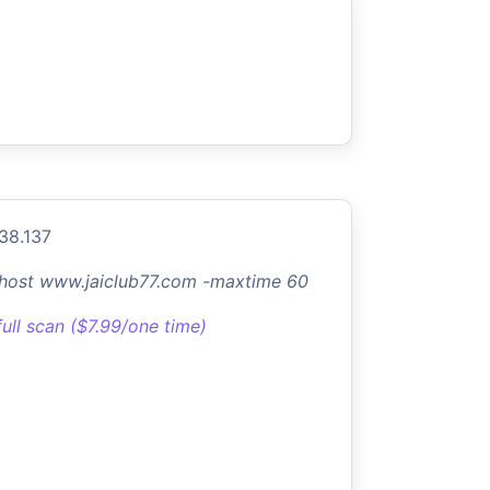
.38.137
-host www.jaiclub77.com -maxtime 60
full scan ($7.99/one time)