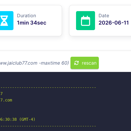
Duration
Date
1min 34sec
2026-06-11
www.jaiclub77.com -maxtime 60)
rescan
-----------------------------------------

7

7.com

6:30:38 (GMT-4)

-----------------------------------------
