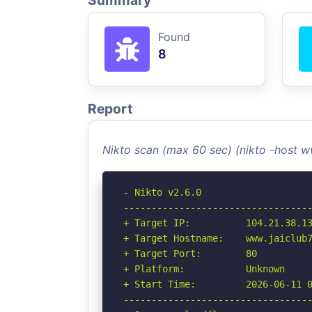
Summary
Found
8
Report
Nikto scan (max 60 sec) (nikto -host 
- Nikto v2.6.0

----------------------------------
+ Target IP:          104.21.38.13
+ Target Hostname:    www.jaiclub7
+ Target Port:        80

+ Platform:           Unknown

+ Start Time:         2026-06-11 0
----------------------------------