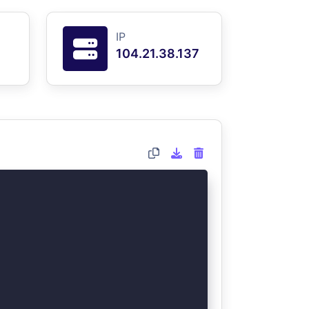
IP
104.21.38.137