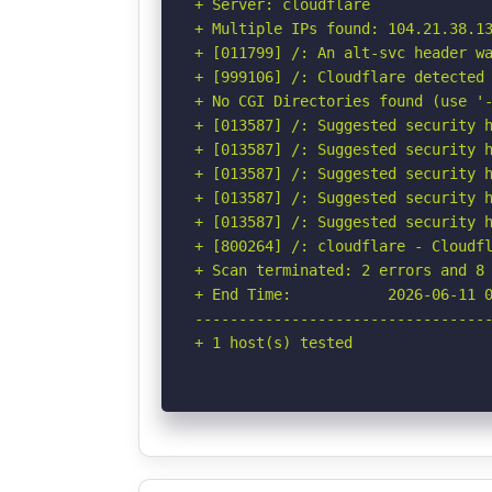
+ Server: cloudflare

+ Multiple IPs found: 104.21.38.13
+ [011799] /: An alt-svc header wa
+ [999106] /: Cloudflare detected 
+ No CGI Directories found (use '-
+ [013587] /: Suggested security h
+ [013587] /: Suggested security h
+ [013587] /: Suggested security h
+ [013587] /: Suggested security h
+ [013587] /: Suggested security h
+ [800264] /: cloudflare - Cloudfl
+ Scan terminated: 2 errors and 8 
+ End Time:           2026-06-11 0
----------------------------------
+ 1 host(s) tested