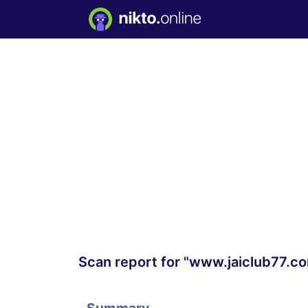
Scan report for "www.jaiclub77.c