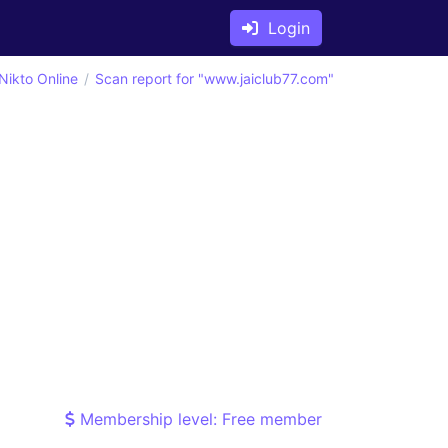
Login
Nikto Online
Scan report for "www.jaiclub77.com"
Membership level: Free member