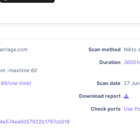
arriage.com
Scan method
Nikto 
Duration
36001
com -maxtime 60
7.99/one time)
Scan date
27 Jun
Download report
Check ports
Use Po
b4e574ea9d57922b1797cb018