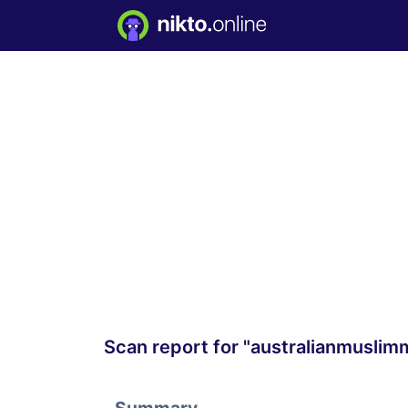
Scan report for "australianmusli