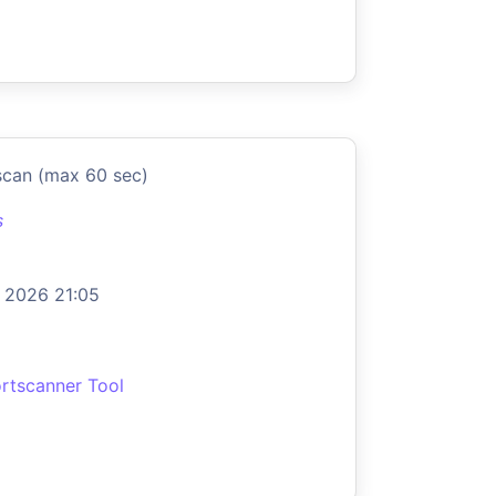
scan (max 60 sec)
s
 2026 21:05
rtscanner Tool