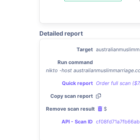
Detailed report
Target
australianmuslimm
Run command
nikto -host australianmuslimmarriage.
Quick report
Order full scan ($
Copy scan report
Remove scan result
$
API - Scan ID
cf08fd71a7fb66a