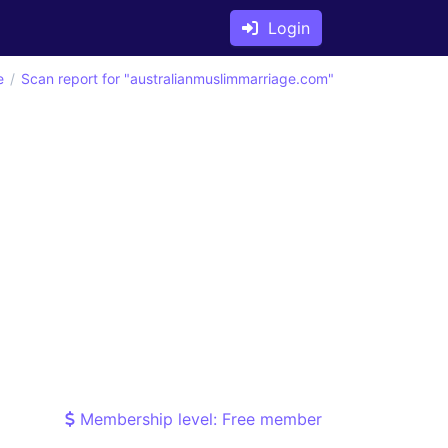
Login
e
Scan report for "australianmuslimmarriage.com"
Membership level: Free member