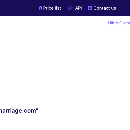
Price list
API
Contact us
Nikto Onlin
mmarriage.com"