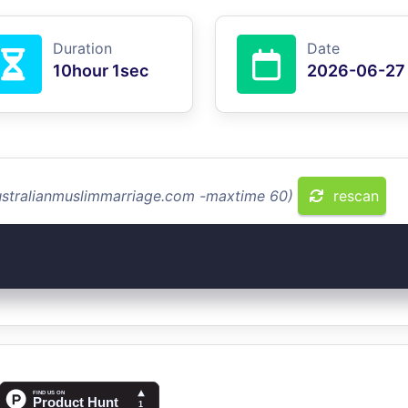
Duration
Date
10hour 1sec
2026-06-27
australianmuslimmarriage.com -maxtime 60)
rescan