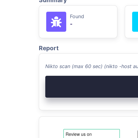
Summary
Found
-
Report
Nikto scan (max 60 sec) (nikto -host 