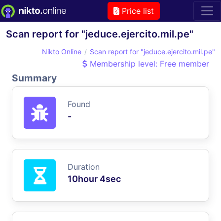
Price list
Scan report for "jeduce.ejercito.mil.pe"
Nikto Online
Scan report for "jeduce.ejercito.mil.pe"
Membership level: Free member
Summary
Found
-
Duration
10hour 4sec