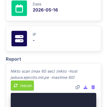
Date
2026-05-16
IP
-
Report
Nikto scan (max 60 sec) (nikto -host
jeduce.ejercito.mil.pe -maxtime 60)
rescan