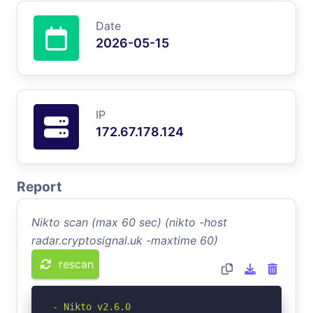
Date
2026-05-15
IP
172.67.178.124
Report
Nikto scan (max 60 sec) (nikto -host
radar.cryptosignal.uk -maxtime 60)
rescan
- Nikto v2.6.0
