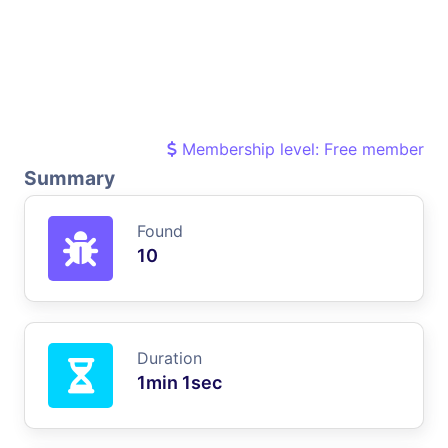
Membership level: Free member
Summary
Found
10
Duration
1min 1sec