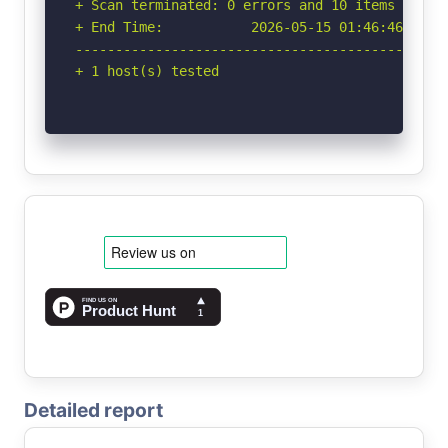
+ Scan terminated: 0 errors and 10 items report
+ End Time:           2026-05-15 01:46:46 (GMT-
-----------------------------------------------
+ 1 host(s) tested
Detailed report