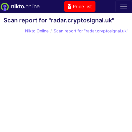
Price list
Scan report for "radar.cryptosignal.uk"
Nikto Online
Scan report for "radar.cryptosignal.uk"