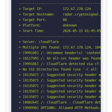
-----------------------------------------------
+ Target IP:          172.67.178.124

+ Target Hostname:    radar.cryptosignal.uk

+ Target Port:        80

+ Platform:           Unknown

+ Start Time:         2026-05-15 01:45:45 (GMT-
-----------------------------------------------
+ Server: cloudflare

+ Multiple IPs found: 172.67.178.124, 104.21.67
+ [999100] /: Uncommon header(s) 'content-dispo
+ [011799] /: An alt-svc header was found whic
+ [999106] /: Cloudflare detected via cf-ray h
+ No CGI Directories found (use '-C all' to for
+ [013587] /: Suggested security header missin
+ [013587] /: Suggested security header missin
+ [013587] /: Suggested security header missin
+ [013587] /: Suggested security header missin
+ [013587] /: Suggested security header missin
+ [800264] /: cloudflare - Cloudflare detected
+ [999990] OPTIONS: Allowed HTTP Methods: HEAD,