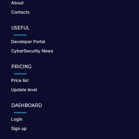
About
Contacts
USEFUL
Developer Portal
CyberSecurity News
PRICING
Price list
Update level
DASHBOARD
Login
Sign up