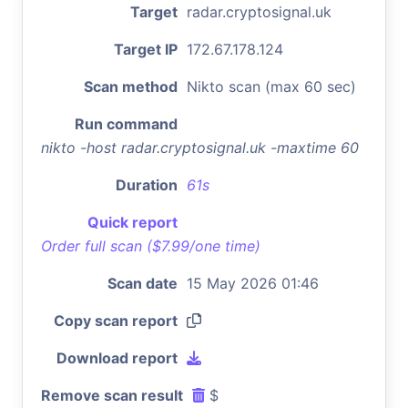
Target
radar.cryptosignal.uk
Target IP
172.67.178.124
Scan method
Nikto scan (max 60 sec)
Run command
nikto -host radar.cryptosignal.uk -maxtime 60
Duration
61s
Quick report
Order full scan ($7.99/one time)
Scan date
15 May 2026 01:46
Copy scan report
Download report
Remove scan result
$