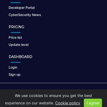
Developer Portal
CyberSecurity News
PRICING
Price list
Update level
DASHBOARD
Login
Sign up
© 2026
nikto.online
, MUNSIRADO Group
We use cookies to ensure you get the best
Terms of Use
|
Privacy Policy
|
Cookies
experience on our website.
Cookie policy
I agree