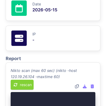
Date
2026-05-15
IP
-
Report
Nikto scan (max 60 sec) (nikto -host
120.19.26.104 -maxtime 60)
rescan