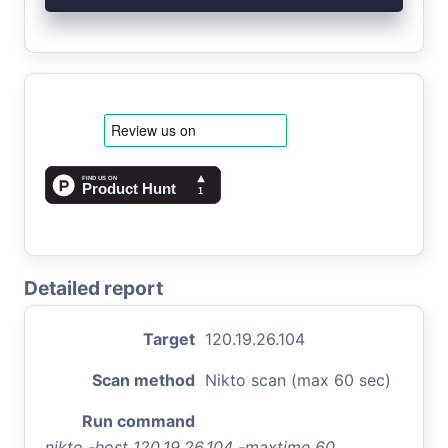
Detailed report
Target
120.19.26.104
Scan method
Nikto scan (max 60 sec)
Run command
nikto -host 120.19.26.104 -maxtime 60