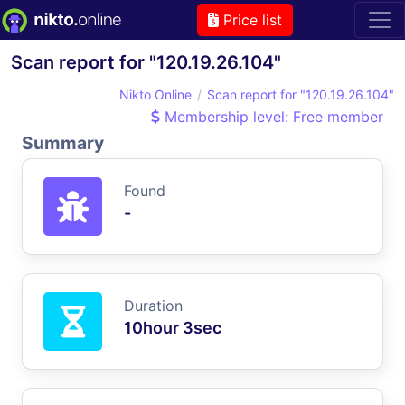
Price list
Scan report for "120.19.26.104"
Nikto Online
Scan report for "120.19.26.104"
Membership level: Free member
Summary
Found
-
Duration
10hour 3sec