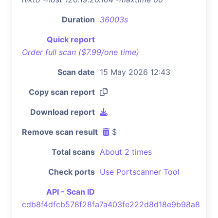
Duration
36003s
Quick report
Order full scan ($7.99/one time)
Scan date
15 May 2026 12:43
Copy scan report
Download report
Remove scan result
$
Total scans
About 2 times
Check ports
Use Portscanner Tool
API - Scan ID
cdb8f4dfcb578f28fa7a403fe222d8d18e9b98a8