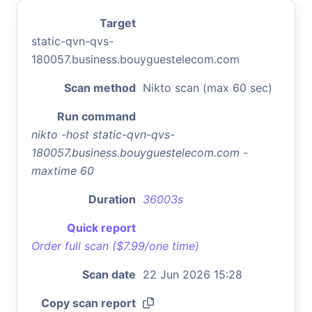
Target
static-qvn-qvs-
180057.business.bouyguestelecom.com
Scan method
Nikto scan (max 60 sec)
Run command
nikto -host static-qvn-qvs-
180057.business.bouyguestelecom.com -
maxtime 60
Duration
36003s
Quick report
Order full scan ($7.99/one time)
Scan date
22 Jun 2026 15:28
Copy scan report