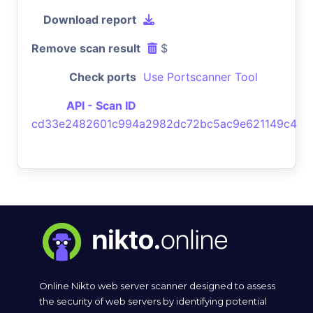
Download report
Remove scan result
$
Check ports
Use Portscanner Tool
API - Scan ID
cd33e2482601c994a2982dc72bc5ac9e621149c4
Online Nikto web server scanner designed to assess
the security of web servers by identifying potential