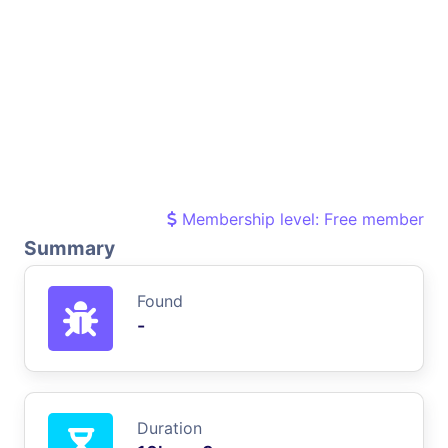
Membership level: Free member
Summary
Found
-
Duration