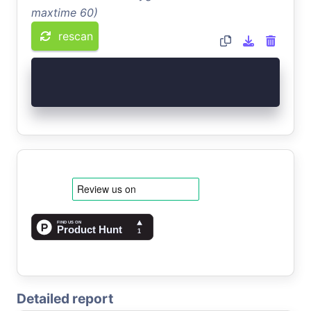
maxtime 60)
rescan
Detailed report