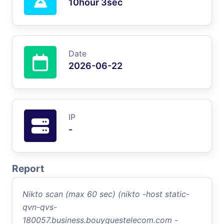
10hour 3sec
Date
2026-06-22
IP
-
Report
Nikto scan (max 60 sec) (nikto -host static-
qvn-qvs-
180057.business.bouyguestelecom.com -