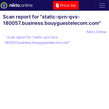
Price list
Scan report for "static-qvn-qvs-
180057.business.bouyguestelecom.com"
Nikto Online
Scan report for "static-qvn-qvs-
180057.business.bouyguestelecom.com"