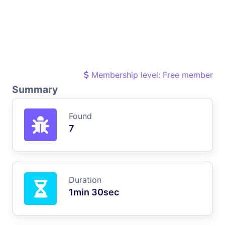
Membership level: Free member
Summary
Found
7
Duration
1min 30sec