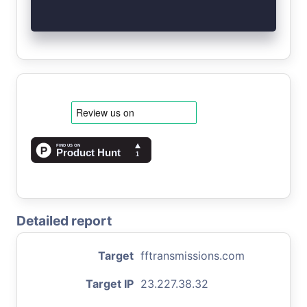
Detailed report
Target
fftransmissions.com
Target IP
23.227.38.32