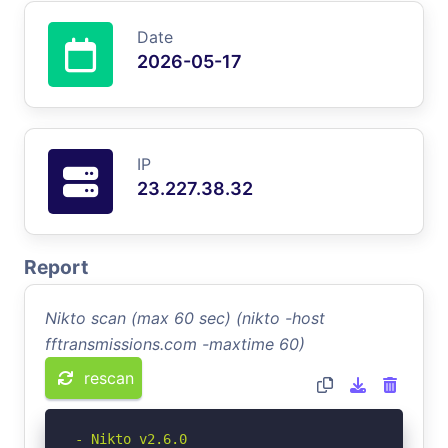
Date
2026-05-17
IP
23.227.38.32
Report
Nikto scan (max 60 sec) (nikto -host
fftransmissions.com -maxtime 60)
rescan
- Nikto v2.6.0
