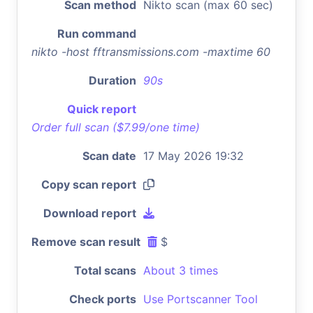
Scan method
Nikto scan (max 60 sec)
Run command
nikto -host fftransmissions.com -maxtime 60
Duration
90s
Quick report
Order full scan ($7.99/one time)
Scan date
17 May 2026 19:32
Copy scan report
Download report
Remove scan result
$
Total scans
About 3 times
Check ports
Use Portscanner Tool