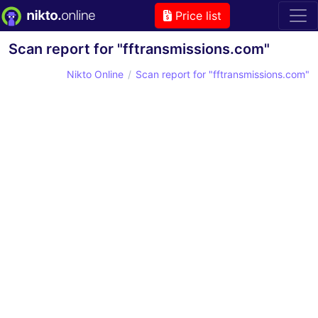
Price list
Scan report for "fftransmissions.com"
Nikto Online
Scan report for "fftransmissions.com"