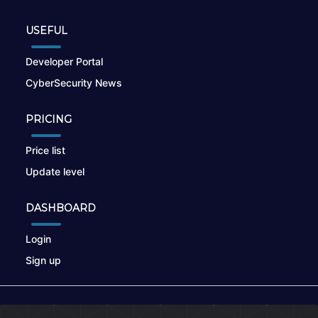
USEFUL
Developer Portal
CyberSecurity News
PRICING
Price list
Update level
DASHBOARD
Login
Sign up
© 2026
nikto.online
, MUNSIRADO Group