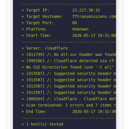
-----------------------------------------------
+ Target IP:          23.227.38.32

+ Target Hostname:    fftransmissions.com

+ Target Port:        80

+ Platform:           Unknown

+ Start Time:         2026-05-17 19:31:00 (GMT-
-----------------------------------------------
+ Server: cloudflare

+ [011799] /: An alt-svc header was found whic
+ [999106] /: Cloudflare detected via cf-ray h
+ No CGI Directories found (use '-C all' to for
+ [013587] /: Suggested security header missin
+ [013587] /: Suggested security header missin
+ [013587] /: Suggested security header missin
+ [013587] /: Suggested security header missin
+ [800264] /: cloudflare - Cloudflare detected
+ Scan terminated: 2 errors and 7 items reporte
+ End Time:           2026-05-17 19:32:30 (GMT-
-----------------------------------------------
+ 1 host(s) tested