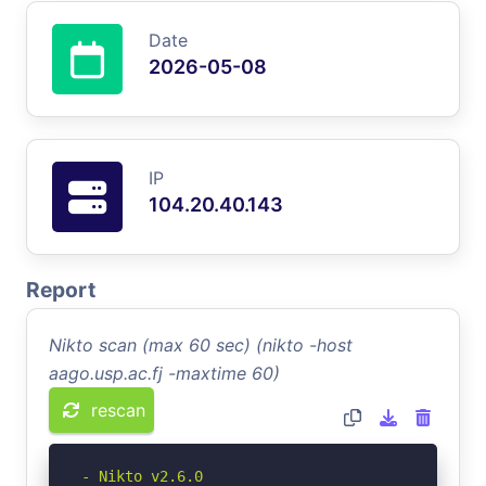
Date
2026-05-08
IP
104.20.40.143
Report
Nikto scan (max 60 sec) (nikto -host
aago.usp.ac.fj -maxtime 60)
rescan
- Nikto v2.6.0
