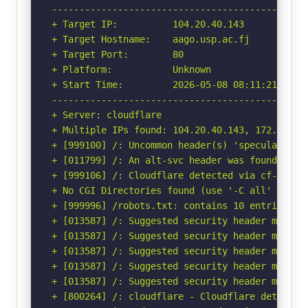
-----------------------------------------------
+ Target IP:          104.20.40.143

+ Target Hostname:    aago.usp.ac.fj

+ Target Port:        80

+ Platform:           Unknown

+ Start Time:         2026-05-08 08:11:21 (GMT-
-----------------------------------------------
+ Server: cloudflare

+ Multiple IPs found: 104.20.40.143, 172.66.154
+ [999100] /: Uncommon header(s) 'speculation-r
+ [011799] /: An alt-svc header was found whic
+ [999106] /: Cloudflare detected via cf-ray h
+ No CGI Directories found (use '-C all' to for
+ [999996] /robots.txt: contains 10 entries wh
+ [013587] /: Suggested security header missin
+ [013587] /: Suggested security header missin
+ [013587] /: Suggested security header missin
+ [013587] /: Suggested security header missin
+ [013587] /: Suggested security header missin
+ [800264] /: cloudflare - Cloudflare detected