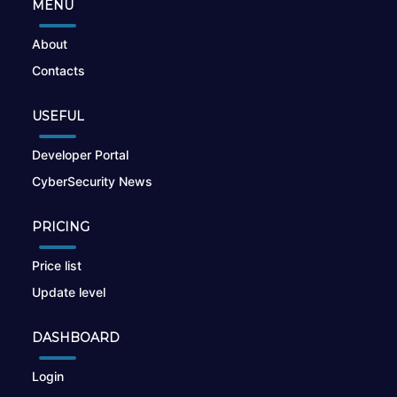
MENU
About
Contacts
USEFUL
Developer Portal
CyberSecurity News
PRICING
Price list
Update level
DASHBOARD
Login