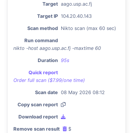
Target
aago.usp.ac.fj
Target IP
104.20.40.143
Scan method
Nikto scan (max 60 sec)
Run command
nikto -host aago.usp.ac.fj -maxtime 60
Duration
95s
Quick report
Order full scan ($7.99/one time)
Scan date
08 May 2026 08:12
Copy scan report
Download report
Remove scan result
$