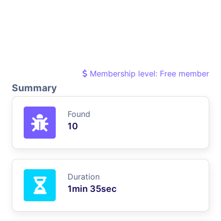
Membership level: Free member
Summary
Found
10
Duration
1min 35sec