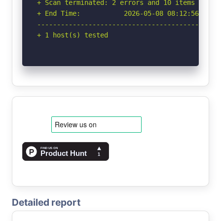
+ Scan terminated: 2 errors and 10 items report
+ End Time:           2026-05-08 08:12:56 (GMT-
-----------------------------------------------
+ 1 host(s) tested
Detailed report