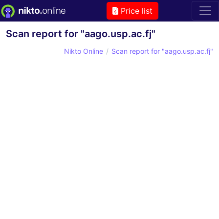
Price list
Scan report for "aago.usp.ac.fj"
Nikto Online
Scan report for "aago.usp.ac.fj"