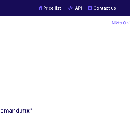
Price list
API
Contact us
Nikto Onl
ndemand.mx"