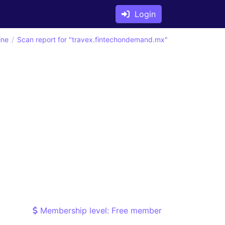
Login
ine
Scan report for "travex.fintechondemand.mx"
Membership level: Free member