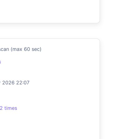
scan (max 60 sec)
s
 2026 22:07
2 times