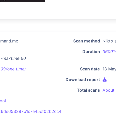
demand.mx
Scan method
Nikto 
Duration
36001
x -maxtime 60
7.99/one time)
Scan date
18 May
Download report
Total scans
About 
ool
26de653387b1c7e45ef02b2cc4