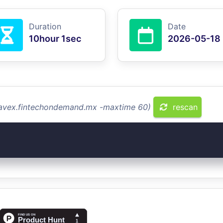
Duration
Date
10hour 1sec
2026-05-18
travex.fintechondemand.mx -maxtime 60)
rescan