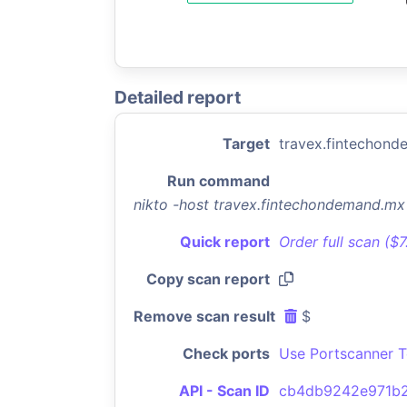
Detailed report
Target
travex.fintechon
Run command
nikto -host travex.fintechondemand.m
Quick report
Order full scan ($
Copy scan report
Remove scan result
$
Check ports
Use Portscanner T
API - Scan ID
cb4db9242e971b