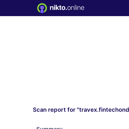
Scan report for "travex.fintecho