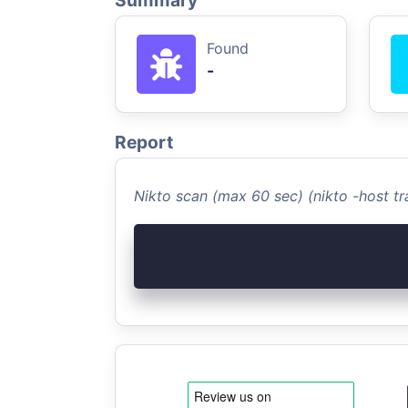
Summary
Found
-
Report
Nikto scan (max 60 sec) (nikto -host 