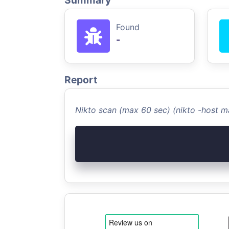
Summary
Found
-
Report
Nikto scan (max 60 sec) (nikto -host m