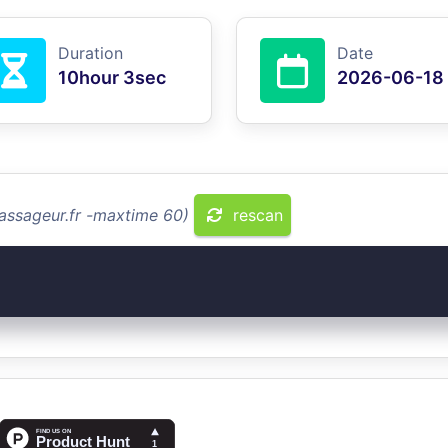
Duration
Date
10hour 3sec
2026-06-18
assageur.fr -maxtime 60)
rescan