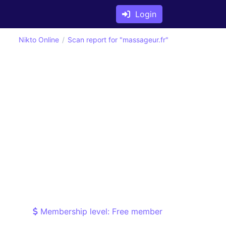
Login
Nikto Online
Scan report for "massageur.fr"
Membership level: Free member