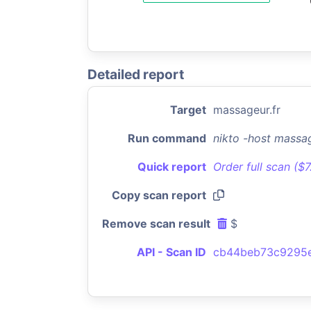
Detailed report
Target
massageur.fr
Run command
nikto -host massa
Quick report
Order full scan ($
Copy scan report
Remove scan result
$
API - Scan ID
cb44beb73c9295