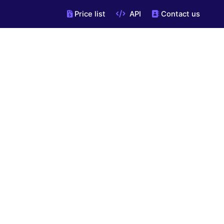
Price list
API
Contact us