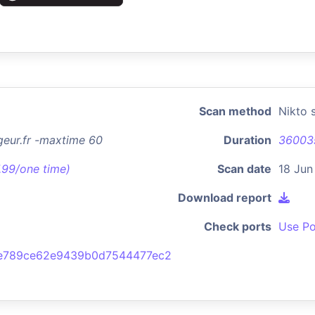
Scan method
Nikto 
geur.fr -maxtime 60
Duration
36003
7.99/one time)
Scan date
18 Jun
Download report
Check ports
Use Po
e789ce62e9439b0d7544477ec2