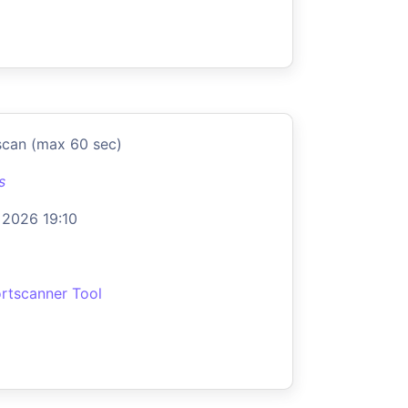
scan (max 60 sec)
s
 2026 19:10
rtscanner Tool