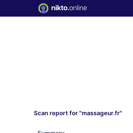
Scan report for "massageur.fr"