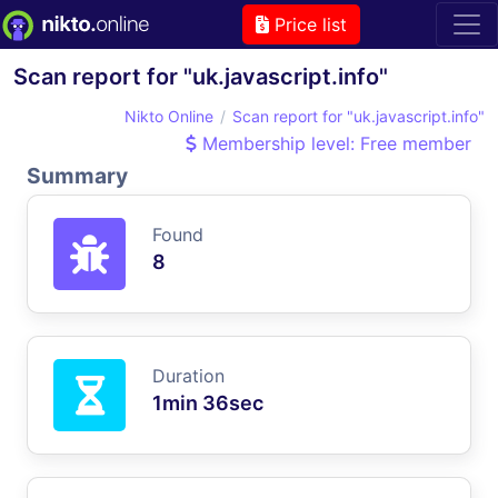
Price list
Scan report for "uk.javascript.info"
Nikto Online
Scan report for "uk.javascript.info"
Membership level: Free member
Summary
Found
8
Duration
1min 36sec