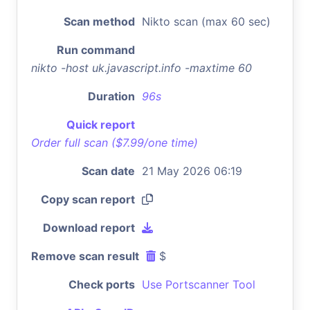
Scan method
Nikto scan (max 60 sec)
Run command
nikto -host uk.javascript.info -maxtime 60
Duration
96s
Quick report
Order full scan ($7.99/one time)
Scan date
21 May 2026 06:19
Copy scan report
Download report
Remove scan result
$
Check ports
Use Portscanner Tool