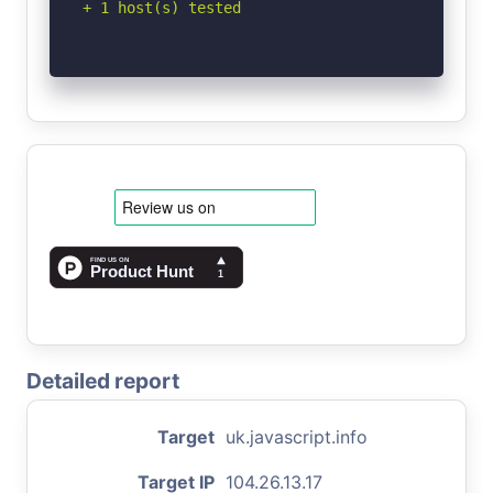
+ 1 host(s) tested
Detailed report
Target
uk.javascript.info
Target IP
104.26.13.17