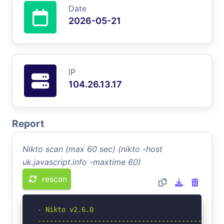
Date
2026-05-21
IP
104.26.13.17
Report
Nikto scan (max 60 sec) (nikto -host
uk.javascript.info -maxtime 60)
rescan
- Nikto v2.6.0

-----------------------------------------------