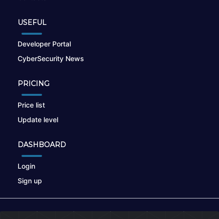
USEFUL
Developer Portal
CyberSecurity News
PRICING
Price list
Update level
DASHBOARD
Login
Sign up
© 2026
nikto.online
, MUNSIRADO Group