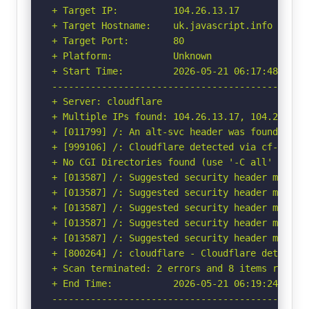
+ Target IP:          104.26.13.17

+ Target Hostname:    uk.javascript.info

+ Target Port:        80

+ Platform:           Unknown

+ Start Time:         2026-05-21 06:17:48 (GMT-
-----------------------------------------------
+ Server: cloudflare

+ Multiple IPs found: 104.26.13.17, 104.26.12.
+ [011799] /: An alt-svc header was found whic
+ [999106] /: Cloudflare detected via cf-ray h
+ No CGI Directories found (use '-C all' to for
+ [013587] /: Suggested security header missin
+ [013587] /: Suggested security header missin
+ [013587] /: Suggested security header missin
+ [013587] /: Suggested security header missin
+ [013587] /: Suggested security header missin
+ [800264] /: cloudflare - Cloudflare detected
+ Scan terminated: 2 errors and 8 items reporte
+ End Time:           2026-05-21 06:19:24 (GMT-
-----------------------------------------------