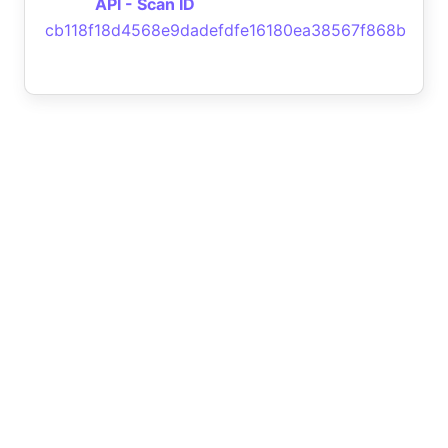
API - Scan ID
cb118f18d4568e9dadefdfe16180ea38567f868b