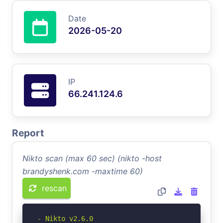
Date
2026-05-20
IP
66.241.124.6
Report
Nikto scan (max 60 sec) (nikto -host
brandyshenk.com -maxtime 60)
rescan
- Nikto v2.6.0
