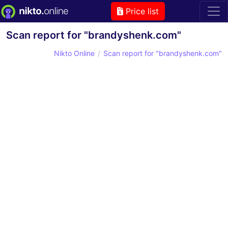
Price list
Scan report for "brandyshenk.com"
Nikto Online
Scan report for "brandyshenk.com"