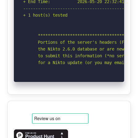
+ End Time:           2026-05-20 22:32:41 (GMT-
-----------------------------------------------
+ 1 host(s) tested

      *****************************************
      Portions of the server's headers (Fly/2b6
      the Nikto 2.6.0 database or are newer tha
      to submit this information (*no server sp
      for a Nikto update (or you may email to 