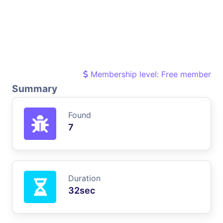
Membership level: Free member
Summary
Found
7
Duration
32sec