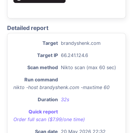
Detailed report
Target
brandyshenk.com
Target IP
66.241.124.6
Scan method
Nikto scan (max 60 sec)
Run command
nikto -host brandyshenk.com -maxtime 60
Duration
32s
Quick report
Order full scan ($7.99/one time)
Scan date
20 May 2026 22:32