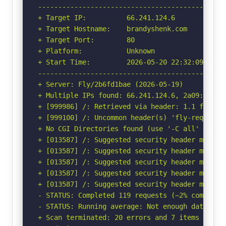
-----------------------------------------------
+ Target IP:          66.241.124.6

+ Target Hostname:    brandyshenk.com

+ Target Port:        80

+ Platform:           Unknown

+ Start Time:         2026-05-20 22:32:09 (GMT-
-----------------------------------------------
+ Server: Fly/2b6fd1bae (2026-05-19)

+ Multiple IPs found: 66.241.124.6, 2a09:8280:1
+ [999986] /: Retrieved via header: 1.1 fly.io.
+ [999100] /: Uncommon header(s) 'fly-request-i
+ No CGI Directories found (use '-C all' to for
+ [013587] /: Suggested security header missin
+ [013587] /: Suggested security header missin
+ [013587] /: Suggested security header missin
+ [013587] /: Suggested security header missin
+ [013587] /: Suggested security header missin
- STATUS: Completed 119 requests (~2% complete,
- STATUS: Running average: Not enough data.

+ Scan terminated: 20 errors and 7 items report