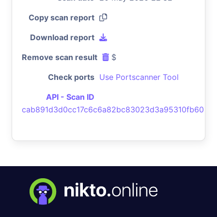
Copy scan report
Download report
Remove scan result
$
Check ports
Use Portscanner Tool
API - Scan ID
cab891d3d0cc17c6c6a82bc83023d3a95310fb60