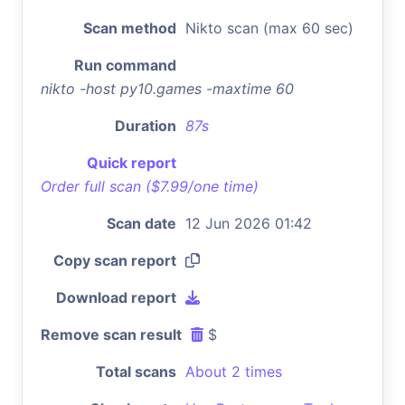
Scan method
Nikto scan (max 60 sec)
Run command
nikto -host py10.games -maxtime 60
Duration
87s
Quick report
Order full scan ($7.99/one time)
Scan date
12 Jun 2026 01:42
Copy scan report
Download report
Remove scan result
$
Total scans
About 2 times