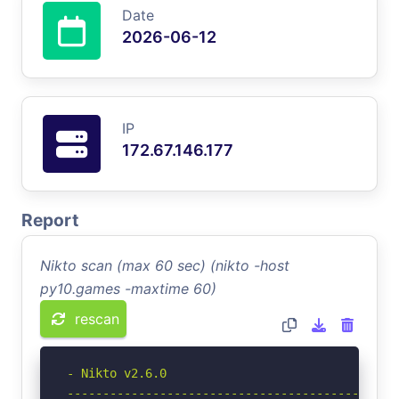
Date
2026-06-12
IP
172.67.146.177
Report
Nikto scan (max 60 sec) (nikto -host
py10.games -maxtime 60)
rescan
- Nikto v2.6.0

-----------------------------------------------