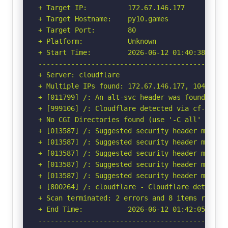
+ Target IP:          172.67.146.177

+ Target Hostname:    py10.games

+ Target Port:        80

+ Platform:           Unknown

+ Start Time:         2026-06-12 01:40:38 (GMT-
-----------------------------------------------
+ Server: cloudflare

+ Multiple IPs found: 172.67.146.177, 104.21.65
+ [011799] /: An alt-svc header was found whic
+ [999106] /: Cloudflare detected via cf-ray h
+ No CGI Directories found (use '-C all' to for
+ [013587] /: Suggested security header missin
+ [013587] /: Suggested security header missin
+ [013587] /: Suggested security header missin
+ [013587] /: Suggested security header missin
+ [013587] /: Suggested security header missin
+ [800264] /: cloudflare - Cloudflare detected
+ Scan terminated: 2 errors and 8 items reporte
+ End Time:           2026-06-12 01:42:05 (GMT-
-----------------------------------------------