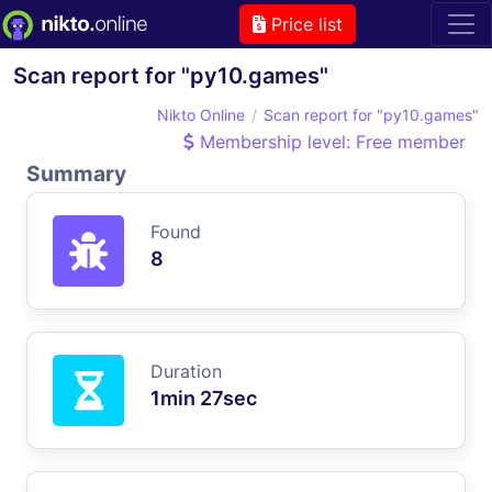
Price list
Scan report for "py10.games"
Nikto Online
Scan report for "py10.games"
Membership level: Free member
Summary
Found
8
Duration
1min 27sec