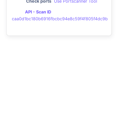
Check ports
Use Portscanner Tool
API - Scan ID
caa0d1bc180b6916fbcbc94e8c59f4f805f4dc9b