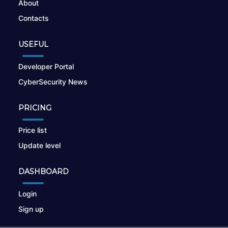
About
Contacts
USEFUL
Developer Portal
CyberSecurity News
PRICING
Price list
Update level
DASHBOARD
Login
Sign up