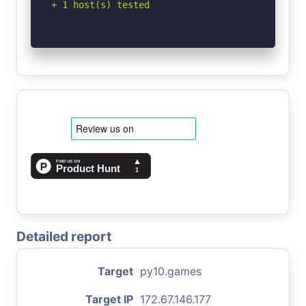
+ 1 host(s) tested
Detailed report
Target
py10.games
Target IP
172.67.146.177