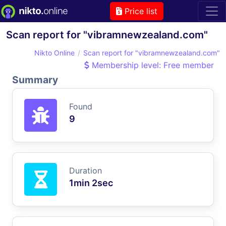
Price list
Scan report for "vibramnewzealand.com"
Nikto Online
Scan report for "vibramnewzealand.com"
Membership level: Free member
Summary
Found
9
Duration
1min 2sec