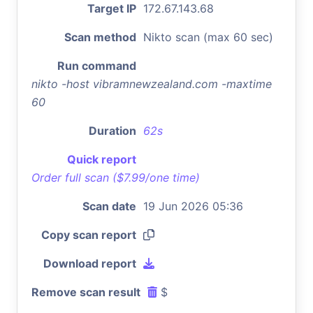
Target IP
172.67.143.68
Scan method
Nikto scan (max 60 sec)
Run command
nikto -host vibramnewzealand.com -maxtime
60
Duration
62s
Quick report
Order full scan ($7.99/one time)
Scan date
19 Jun 2026 05:36
Copy scan report
Download report
Remove scan result
$