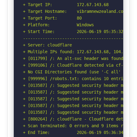
+ Target IP:          172.67.143.68

+ Target Hostname:    vibramnewzealand.com

+ Target Port:        80

+ Platform:           Windows

+ Start Time:         2026-06-19 05:35:32 (GMT-
-----------------------------------------------
+ Server: cloudflare

+ Multiple IPs found: 172.67.143.68, 104.21.95.
+ [011799] /: An alt-svc header was found whic
+ [999106] /: Cloudflare detected via cf-ray h
+ No CGI Directories found (use '-C all' to for
+ [999996] /robots.txt: contains 10 entries wh
+ [013587] /: Suggested security header missin
+ [013587] /: Suggested security header missin
+ [013587] /: Suggested security header missin
+ [013587] /: Suggested security header missin
+ [013587] /: Suggested security header missin
+ [800264] /: cloudflare - Cloudflare detected
+ Scan terminated: 0 errors and 9 items reporte
+ End Time:           2026-06-19 05:36:34 (GMT-