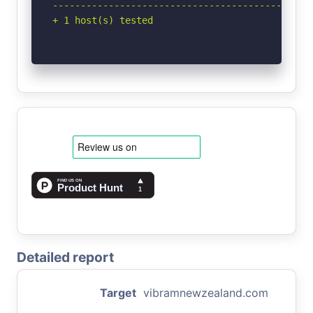
-----------------------------------------------
+ 1 host(s) tested
Detailed report
Target
vibramnewzealand.com