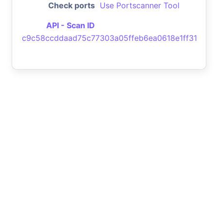
Check ports
Use Portscanner Tool
API - Scan ID
c9c58ccddaad75c77303a05ffeb6ea0618e1ff31