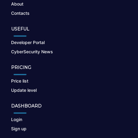
About
Contacts
USEFUL
Developer Portal
CyberSecurity News
PRICING
Price list
Update level
DASHBOARD
Login
Sign up