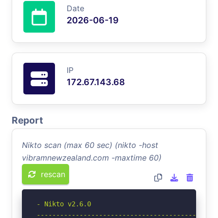
Date
2026-06-19
IP
172.67.143.68
Report
Nikto scan (max 60 sec) (nikto -host
vibramnewzealand.com -maxtime 60)
rescan
- Nikto v2.6.0

-----------------------------------------------