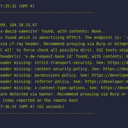
7:35:32 (GMT-4)

-----------------------------------------

09, 104.18.33.47

x-dwsid-samesite' found, with contents: None.

s found which is advertising HTTP/3. The endpoint is: ':
via cf-ray header. Recommend proxying via Burp or mitmpr
C all' to force check all possible dirs). CGI tests skip
header(s) 'x-dw-request-base-id' found, with contents: 6
eader missing: strict-transport-security. See: https://d
eader missing: content-security-policy. See: https://dev
eader missing: permissions-policy. See: https://develope
eader missing: referrer-policy. See: https://developer.m
eader missing: x-content-type-options. See: https://deve
are detected via banner. Recommend proxying via Burp or 
 items reported on the remote host

7:36:33 (GMT-4) (61 seconds)

-----------------------------------------
