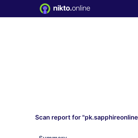
Scan report for "pk.sapphireonline