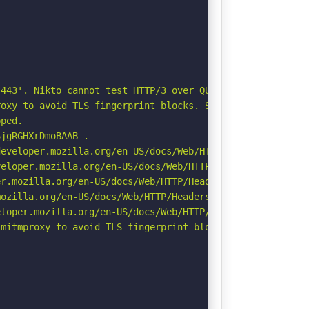
443'. Nikto cannot test HTTP/3 over QUIC. See: https://d
oxy to avoid TLS fingerprint blocks. See: https://github
ped.

jgRGHXrDmoBAAB_.

eveloper.mozilla.org/en-US/docs/Web/HTTP/Headers/Strict-
eloper.mozilla.org/en-US/docs/Web/HTTP/CSP

r.mozilla.org/en-US/docs/Web/HTTP/Headers/Permissions-Po
ozilla.org/en-US/docs/Web/HTTP/Headers/Referrer-Policy

loper.mozilla.org/en-US/docs/Web/HTTP/Headers/X-Content-
mitmproxy to avoid TLS fingerprint blocks if not already