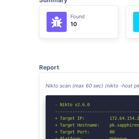
Summary
Found
10
Report
Nikto scan (max 60 sec) (nikto -host p
- Nikto v2.6.0

----------------------------------
+ Target IP:          172.64.154.2
+ Target Hostname:    pk.sapphireo
+ Target Port:        80

+ Platform:           Unknown
