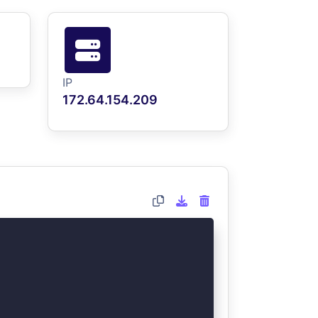
IP
172.64.154.209