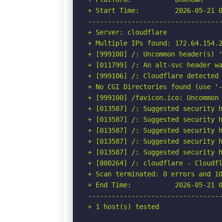
+ Start Time:         2026-05-21 0
----------------------------------
+ Server: cloudflare

+ Multiple IPs found: 172.64.154.2
+ [999100] /: Uncommon header(s) '
+ [011799] /: An alt-svc header wa
+ [999106] /: Cloudflare detected 
+ No CGI Directories found (use '-
+ [999100] /favicon.ico: Uncommon 
+ [013587] /: Suggested security h
+ [013587] /: Suggested security h
+ [013587] /: Suggested security h
+ [013587] /: Suggested security h
+ [013587] /: Suggested security h
+ [800264] /: cloudflare - Cloudfl
+ Scan terminated: 0 errors and 10
+ End Time:           2026-05-21 0
----------------------------------
+ 1 host(s) tested