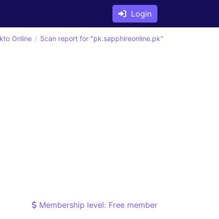
Login
kto Online
Scan report for "pk.sapphireonline.pk"
Membership level: Free member