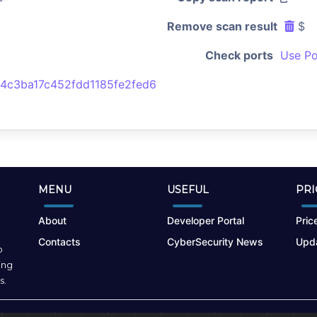
Remove scan result
$
Check ports
Use Po
4c3ba17c452fdd1185fe2fed6
MENU
USEFUL
PRI
About
Developer Portal
Price
Contacts
CyberSecurity News
Upda
o
ing
s.