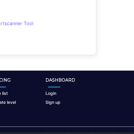
rtscanner Tool
CING
DASHBOARD
 list
Login
te level
Sign up