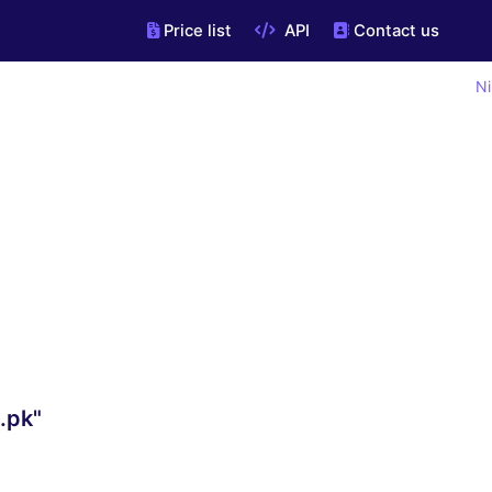
Price list
API
Contact us
Ni
.pk"