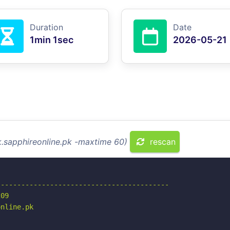
Duration
Date
1min 1sec
2026-05-21
k.sapphireonline.pk -maxtime 60)
rescan
-----------------------------------------

09

nline.pk
