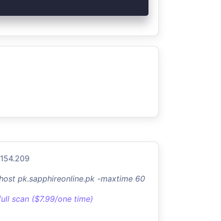
.154.209
-host pk.sapphireonline.pk -maxtime 60
full scan ($7.99/one time)