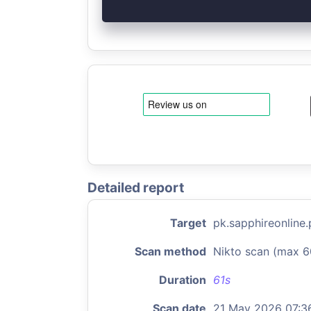
Detailed report
Target
pk.sapphireonline.
Scan method
Nikto scan (max 6
Duration
61s
Scan date
21 May 2026 07:3