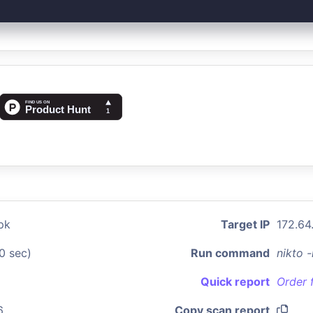
pk
Target IP
172.64
0 sec)
Run command
nikto 
Quick report
Order 
6
Copy scan report