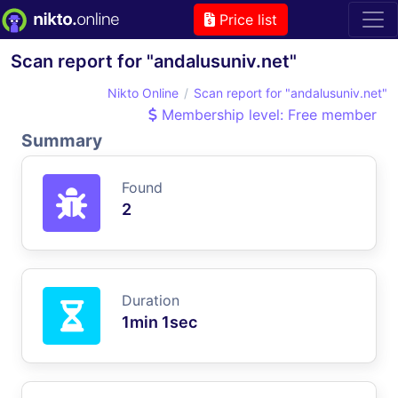
Price list
Scan report for "andalusuniv.net"
Nikto Online
Scan report for "andalusuniv.net"
Membership level: Free member
Summary
Found
2
Duration
1min 1sec