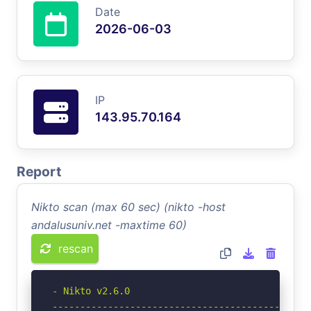
Date
2026-06-03
IP
143.95.70.164
Report
Nikto scan (max 60 sec) (nikto -host
andalusuniv.net -maxtime 60)
rescan
- Nikto v2.6.0

-----------------------------------------------