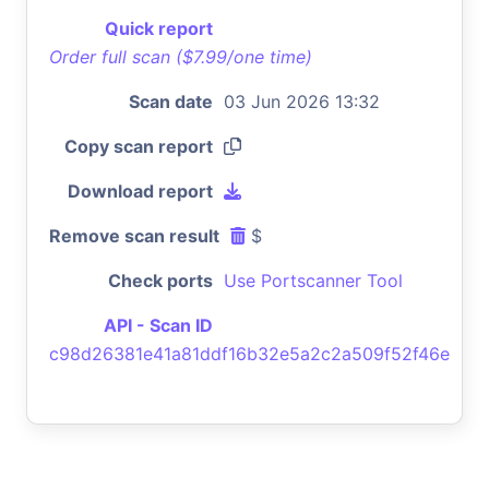
Quick report
Order full scan ($7.99/one time)
Scan date
03 Jun 2026 13:32
Copy scan report
Download report
Remove scan result
$
Check ports
Use Portscanner Tool
API - Scan ID
c98d26381e41a81ddf16b32e5a2c2a509f52f46e