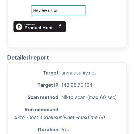
Detailed report
Target
andalusuniv.net
Target IP
143.95.70.164
Scan method
Nikto scan (max 60 sec)
Run command
nikto -host andalusuniv.net -maxtime 60
Duration
61s