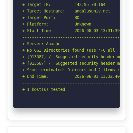
+ Target IP:          143.95.70.164

+ Target Hostname:    andalusuniv.net

+ Target Port:        80

+ Platform:           Unknown

+ Start Time:         2026-06-03 13:31:39 (GMT-
-----------------------------------------------
+ Server: Apache

+ No CGI Directories found (use '-C all' to for
+ [013587] /: Suggested security header missin
+ [013587] /: Suggested security header missin
+ Scan terminated: 0 errors and 2 items reporte
+ End Time:           2026-06-03 13:32:40 (GMT-
-----------------------------------------------
+ 1 host(s) tested