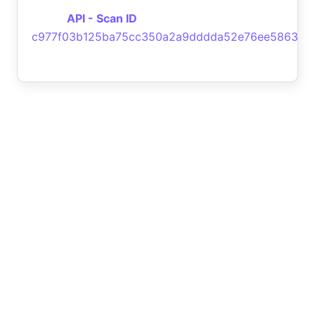
API - Scan ID
c977f03b125ba75cc350a2a9dddda52e76ee5863