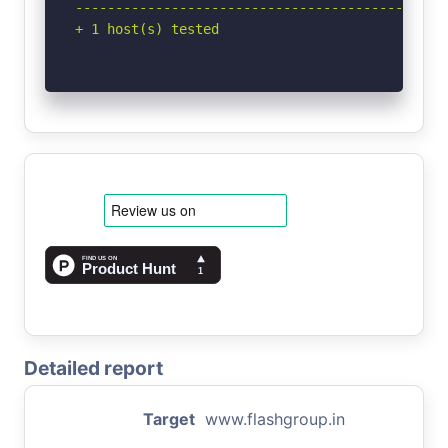
-----------------------------------------------
+ 1 host(s) tested
Detailed report
Target
www.flashgroup.in