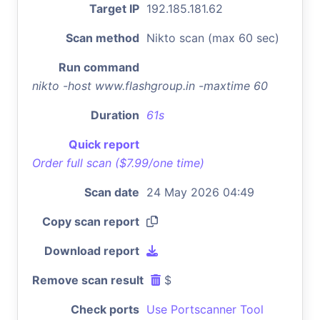
Target IP
192.185.181.62
Scan method
Nikto scan (max 60 sec)
Run command
nikto -host www.flashgroup.in -maxtime 60
Duration
61s
Quick report
Order full scan ($7.99/one time)
Scan date
24 May 2026 04:49
Copy scan report
Download report
Remove scan result
$
Check ports
Use Portscanner Tool