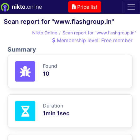
Price list
Scan report for "www.flashgroup.in"
Nikto Online
Scan report for "www.flashgroup.in"
Membership level: Free member
Summary
Found
10
Duration
1min 1sec