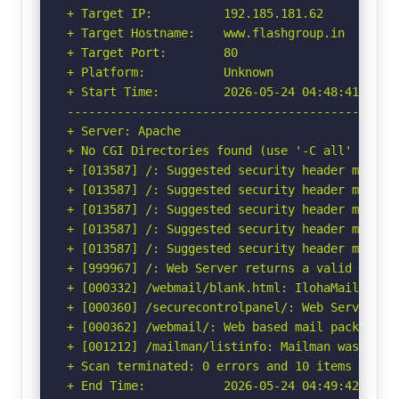
+ Target IP:          192.185.181.62

+ Target Hostname:    www.flashgroup.in

+ Target Port:        80

+ Platform:           Unknown

+ Start Time:         2026-05-24 04:48:41 (GMT-
-----------------------------------------------
+ Server: Apache

+ No CGI Directories found (use '-C all' to for
+ [013587] /: Suggested security header missin
+ [013587] /: Suggested security header missin
+ [013587] /: Suggested security header missin
+ [013587] /: Suggested security header missin
+ [013587] /: Suggested security header missin
+ [999967] /: Web Server returns a valid respon
+ [000332] /webmail/blank.html: IlohaMail 0.8.
+ [000360] /securecontrolpanel/: Web Server Con
+ [000362] /webmail/: Web based mail package in
+ [001212] /mailman/listinfo: Mailman was found
+ Scan terminated: 0 errors and 10 items report
+ End Time:           2026-05-24 04:49:42 (GMT-