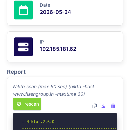
Date
2026-05-24
IP
192.185.181.62
Report
Nikto scan (max 60 sec) (nikto -host
www.flashgroup.in -maxtime 60)
rescan
- Nikto v2.6.0

-----------------------------------------------