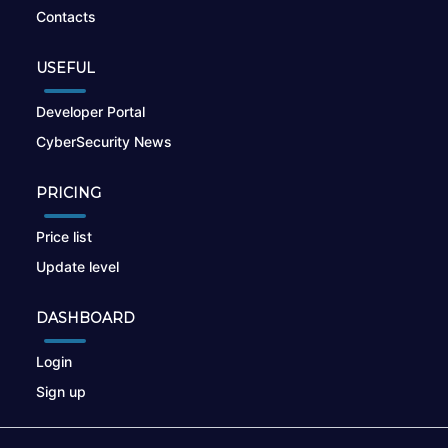
Contacts
USEFUL
Developer Portal
CyberSecurity News
PRICING
Price list
Update level
DASHBOARD
Login
Sign up