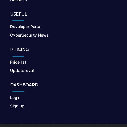
USEFUL
Developer Portal
CyberSecurity News
PRICING
Price list
Update level
DASHBOARD
Login
Sign up
© 2026
nikto.online
, MUNSIRADO Group