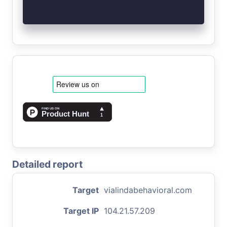
Detailed report
Target
vialindabehavioral.com
Target IP
104.21.57.209