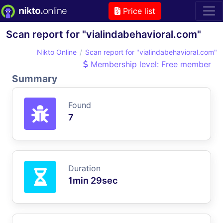
Price list
Scan report for "vialindabehavioral.com"
Nikto Online
Scan report for "vialindabehavioral.com"
Membership level: Free member
Summary
Found
7
Duration
1min 29sec