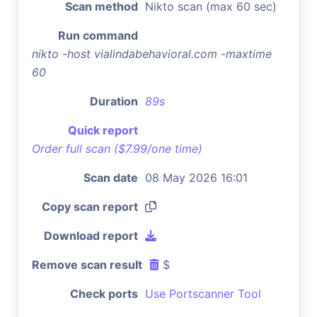
Scan method
Nikto scan (max 60 sec)
Run command
nikto -host vialindabehavioral.com -maxtime
60
Duration
89s
Quick report
Order full scan ($7.99/one time)
Scan date
08 May 2026 16:01
Copy scan report
Download report
Remove scan result
$
Check ports
Use Portscanner Tool