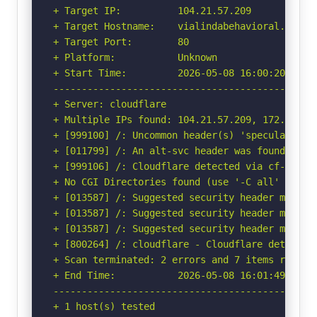
+ Target IP:          104.21.57.209

+ Target Hostname:    vialindabehavioral.com

+ Target Port:        80

+ Platform:           Unknown

+ Start Time:         2026-05-08 16:00:20 (GMT-
-----------------------------------------------
+ Server: cloudflare

+ Multiple IPs found: 104.21.57.209, 172.67.149
+ [999100] /: Uncommon header(s) 'speculation-r
+ [011799] /: An alt-svc header was found whic
+ [999106] /: Cloudflare detected via cf-ray h
+ No CGI Directories found (use '-C all' to for
+ [013587] /: Suggested security header missin
+ [013587] /: Suggested security header missin
+ [013587] /: Suggested security header missin
+ [800264] /: cloudflare - Cloudflare detected
+ Scan terminated: 2 errors and 7 items reporte
+ End Time:           2026-05-08 16:01:49 (GMT-
-----------------------------------------------
+ 1 host(s) tested