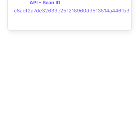
API - Scan ID
c8adf2a7de32633c251218960d9513514a446fb3