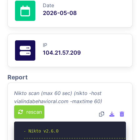
Date
2026-05-08
IP
104.21.57.209
Report
Nikto scan (max 60 sec) (nikto -host
vialindabehavioral.com -maxtime 60)
rescan
- Nikto v2.6.0

-----------------------------------------------