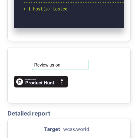
-----------------------------------------------
+ 1 host(s) tested
Detailed report
Target
wcss.world