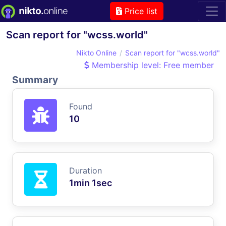
Price list
Scan report for "wcss.world"
Nikto Online
Scan report for "wcss.world"
Membership level: Free member
Summary
Found
10
Duration
1min 1sec