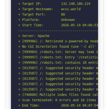
+ Target IP:          132.148.180.224

+ Target Hostname:    wcss.world

+ Target Port:        80

+ Platform:           Unknown

+ Start Time:         2026-05-14 04:06:53 (GMT-
-----------------------------------------------
+ Server: Apache

+ [999986] /: Retrieved x-powered-by header: PH
+ No CGI Directories found (use '-C all' to for
+ [999984] /robots.txt: Server may leak inodes
+ [999997] /robots.txt: Entry '/statistics.htm
+ [999996] /robots.txt: contains 18 entries wh
+ [013587] /: Suggested security header missin
+ [013587] /: Suggested security header missin
+ [013587] /: Suggested security header missin
+ [013587] /: Suggested security header missin
+ [013587] /: Suggested security header missin
+ [740000] Multiple index files found (all uniq
+ Scan terminated: 0 errors and 10 items report
+ End Time:           2026-05-14 04:07:54 (GMT-