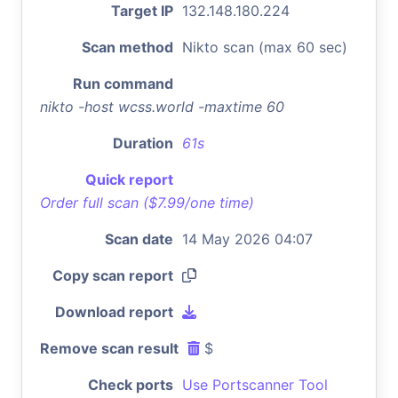
Target IP
132.148.180.224
Scan method
Nikto scan (max 60 sec)
Run command
nikto -host wcss.world -maxtime 60
Duration
61s
Quick report
Order full scan ($7.99/one time)
Scan date
14 May 2026 04:07
Copy scan report
Download report
Remove scan result
$
Check ports
Use Portscanner Tool