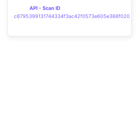
API - Scan ID
c8795399131744334f3ac42f0573e605e388f020