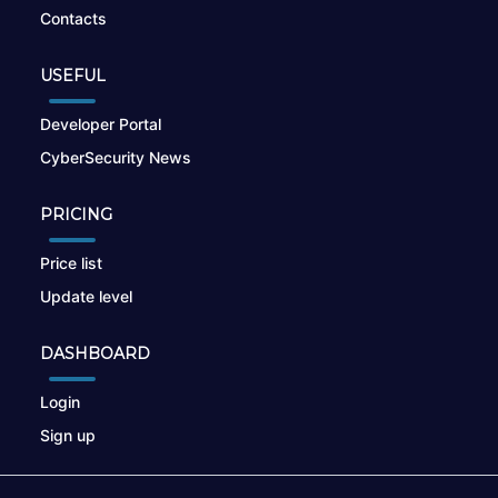
Contacts
USEFUL
Developer Portal
CyberSecurity News
PRICING
Price list
Update level
DASHBOARD
Login
Sign up