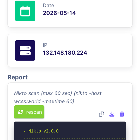
Date
2026-05-14
IP
132.148.180.224
Report
Nikto scan (max 60 sec) (nikto -host
wcss.world -maxtime 60)
rescan
- Nikto v2.6.0

-----------------------------------------------