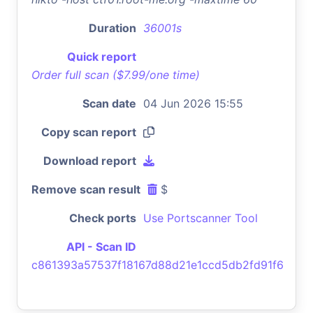
Duration
36001s
Quick report
Order full scan ($7.99/one time)
Scan date
04 Jun 2026 15:55
Copy scan report
Download report
Remove scan result
$
Check ports
Use Portscanner Tool
API - Scan ID
c861393a57537f18167d88d21e1ccd5db2fd91f6