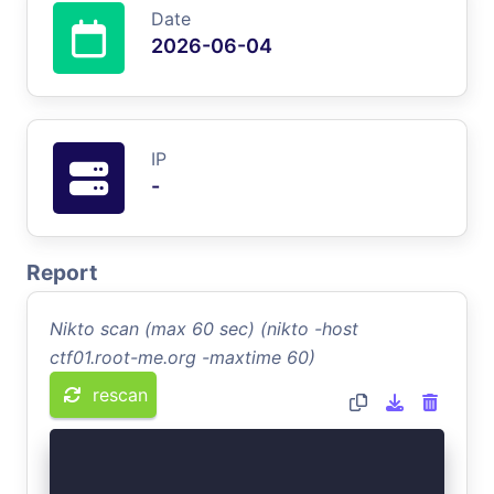
Date
2026-06-04
IP
-
Report
Nikto scan (max 60 sec) (nikto -host
ctf01.root-me.org -maxtime 60)
rescan