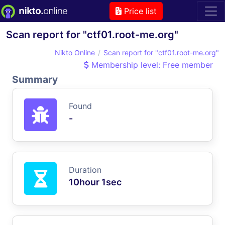
Price list
Scan report for "ctf01.root-me.org"
Nikto Online
Scan report for "ctf01.root-me.org"
Membership level: Free member
Summary
Found
-
Duration
10hour 1sec