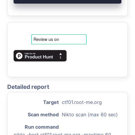
Detailed report
Target
ctf01.root-me.org
Scan method
Nikto scan (max 60 sec)
Run command
nikto -host ctf01.root-me.org -maxtime 60