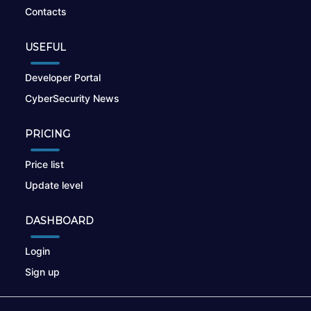
Contacts
USEFUL
Developer Portal
CyberSecurity News
PRICING
Price list
Update level
DASHBOARD
Login
Sign up