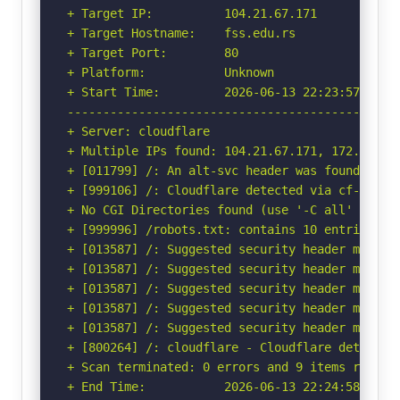
+ Target IP:          104.21.67.171

+ Target Hostname:    fss.edu.rs

+ Target Port:        80

+ Platform:           Unknown

+ Start Time:         2026-06-13 22:23:57 (GMT-
-----------------------------------------------
+ Server: cloudflare

+ Multiple IPs found: 104.21.67.171, 172.67.178
+ [011799] /: An alt-svc header was found whic
+ [999106] /: Cloudflare detected via cf-ray h
+ No CGI Directories found (use '-C all' to for
+ [999996] /robots.txt: contains 10 entries wh
+ [013587] /: Suggested security header missin
+ [013587] /: Suggested security header missin
+ [013587] /: Suggested security header missin
+ [013587] /: Suggested security header missin
+ [013587] /: Suggested security header missin
+ [800264] /: cloudflare - Cloudflare detected
+ Scan terminated: 0 errors and 9 items reporte
+ End Time:           2026-06-13 22:24:58 (GMT-