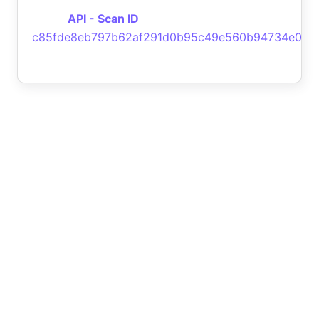
API - Scan ID
c85fde8eb797b62af291d0b95c49e560b94734e0