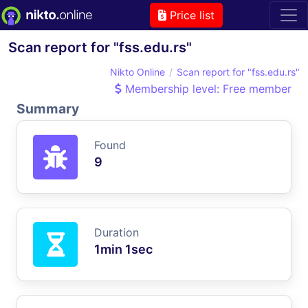
Price list
Scan report for "fss.edu.rs"
Nikto Online
Scan report for "fss.edu.rs"
Membership level: Free member
Summary
Found
9
Duration
1min 1sec