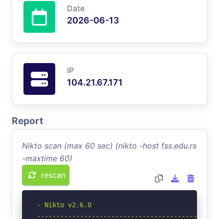
Date
2026-06-13
IP
104.21.67.171
Report
Nikto scan (max 60 sec) (nikto -host fss.edu.rs
-maxtime 60)
rescan
- Nikto v2.6.0

-----------------------------------------------