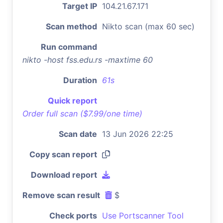
Target IP
104.21.67.171
Scan method
Nikto scan (max 60 sec)
Run command
nikto -host fss.edu.rs -maxtime 60
Duration
61s
Quick report
Order full scan ($7.99/one time)
Scan date
13 Jun 2026 22:25
Copy scan report
Download report
Remove scan result
$
Check ports
Use Portscanner Tool