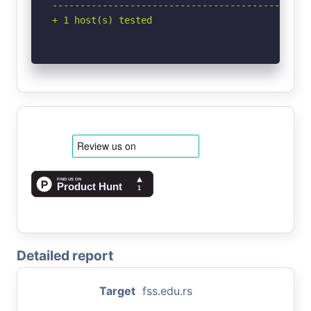
-----------------------------------------------
+ 1 host(s) tested
Detailed report
Target
fss.edu.rs