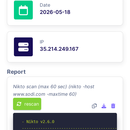
Date
2026-05-18
IP
35.214.249.167
Report
Nikto scan (max 60 sec) (nikto -host
www.sodi.com -maxtime 60)
rescan
- Nikto v2.6.0

-----------------------------------------------