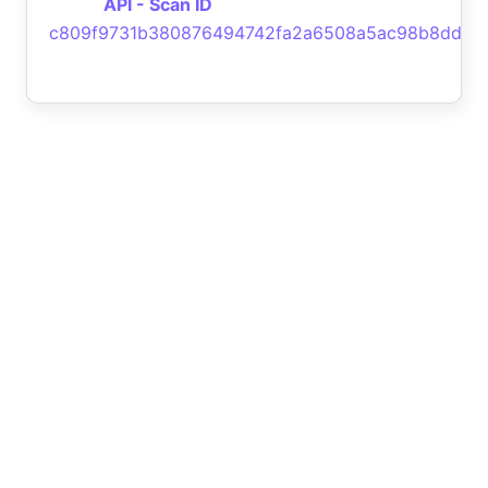
API - Scan ID
c809f9731b380876494742fa2a6508a5ac98b8dd