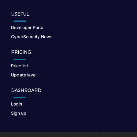
USEFUL
Developer Portal
CyberSecurity News
PRICING
Price list
Update level
DASHBOARD
Login
Sign up
© 2026
nikto.online
, MUNSIRADO Group