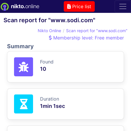
Price list
Scan report for "www.sodi.com"
Nikto Online
Scan report for "www.sodi.com"
Membership level: Free member
Summary
Found
10
Duration
1min 1sec