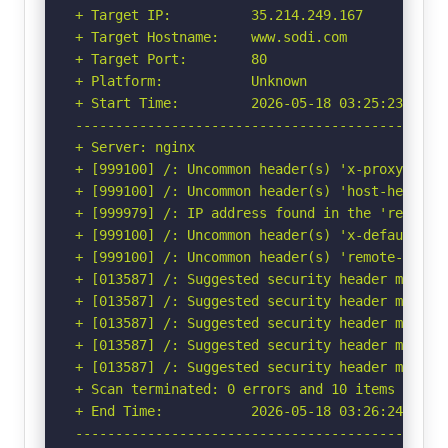
+ Target IP:          35.214.249.167

+ Target Hostname:    www.sodi.com

+ Target Port:        80

+ Platform:           Unknown

+ Start Time:         2026-05-18 03:25:23 (GMT-
-----------------------------------------------
+ Server: nginx

+ [999100] /: Uncommon header(s) 'x-proxy-cache
+ [999100] /: Uncommon header(s) 'host-header' 
+ [999979] /: IP address found in the 'remote-
+ [999100] /: Uncommon header(s) 'x-default-vho
+ [999100] /: Uncommon header(s) 'remote-addr' 
+ [013587] /: Suggested security header missin
+ [013587] /: Suggested security header missin
+ [013587] /: Suggested security header missin
+ [013587] /: Suggested security header missin
+ [013587] /: Suggested security header missin
+ Scan terminated: 0 errors and 10 items report
+ End Time:           2026-05-18 03:26:24 (GMT-
-----------------------------------------------