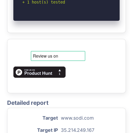
+ 1 host(s) tested
Detailed report
Target
www.sodi.com
Target IP
35.214.249.167