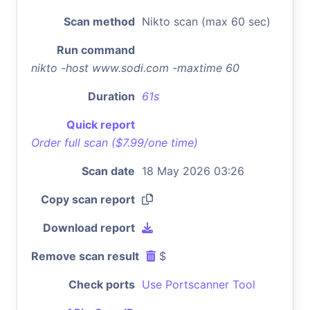
Scan method
Nikto scan (max 60 sec)
Run command
nikto -host www.sodi.com -maxtime 60
Duration
61s
Quick report
Order full scan ($7.99/one time)
Scan date
18 May 2026 03:26
Copy scan report
Download report
Remove scan result
$
Check ports
Use Portscanner Tool