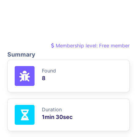
Membership level: Free member
Summary
Found
8
Duration
1min 30sec