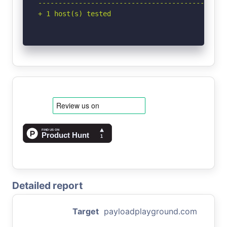
-----------------------------------------------
+ 1 host(s) tested
Detailed report
Target
payloadplayground.com