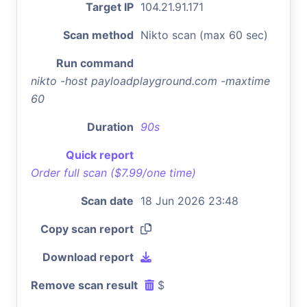
Target IP
104.21.91.171
Scan method
Nikto scan (max 60 sec)
Run command
nikto -host payloadplayground.com -maxtime
60
Duration
90s
Quick report
Order full scan ($7.99/one time)
Scan date
18 Jun 2026 23:48
Copy scan report
Download report
Remove scan result
$