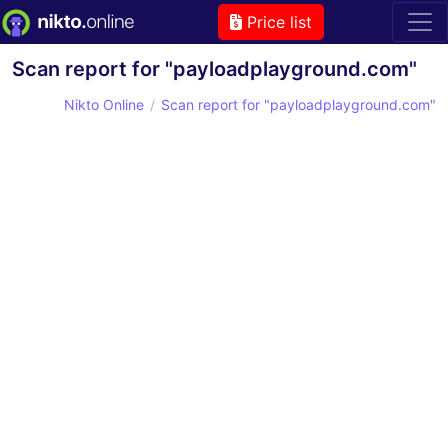
Price list
Scan report for "payloadplayground.com"
Nikto Online
Scan report for "payloadplayground.com"