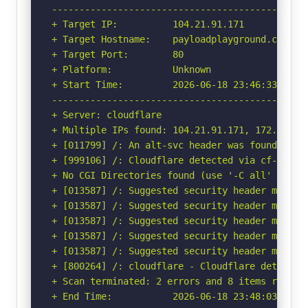
-----------------------------------------------
+ Target IP:          104.21.91.171

+ Target Hostname:    payloadplayground.com

+ Target Port:        80

+ Platform:           Unknown

+ Start Time:         2026-06-18 23:46:33 (GMT-
-----------------------------------------------
+ Server: cloudflare

+ Multiple IPs found: 104.21.91.171, 172.67.175
+ [011799] /: An alt-svc header was found whic
+ [999106] /: Cloudflare detected via cf-ray h
+ No CGI Directories found (use '-C all' to for
+ [013587] /: Suggested security header missin
+ [013587] /: Suggested security header missin
+ [013587] /: Suggested security header missin
+ [013587] /: Suggested security header missin
+ [013587] /: Suggested security header missin
+ [800264] /: cloudflare - Cloudflare detected
+ Scan terminated: 2 errors and 8 items reporte
+ End Time:           2026-06-18 23:48:03 (GMT-