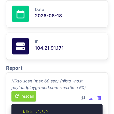
Date
2026-06-18
IP
104.21.91.171
Report
Nikto scan (max 60 sec) (nikto -host
payloadplayground.com -maxtime 60)
rescan
- Nikto v2.6.0
