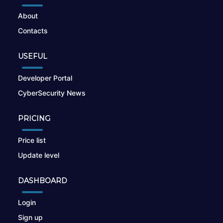
About
Contacts
USEFUL
Developer Portal
CyberSecurity News
PRICING
Price list
Update level
DASHBOARD
Login
Sign up