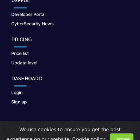
USEFUL
Developer Portal
CyberSecurity News
PRICING
Price list
Update level
DASHBOARD
Login
Sign up
© 2026
nikto.online
, MUNSIRADO Group
We use cookies to ensure you get the best
Terms of Use
|
Privacy Policy
|
Cookies
experience on our website.
Cookie policy
I agree