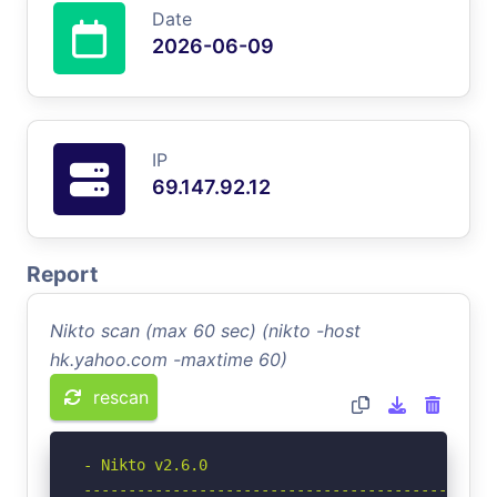
Date
2026-06-09
IP
69.147.92.12
Report
Nikto scan (max 60 sec) (nikto -host
hk.yahoo.com -maxtime 60)
rescan
- Nikto v2.6.0

-----------------------------------------------