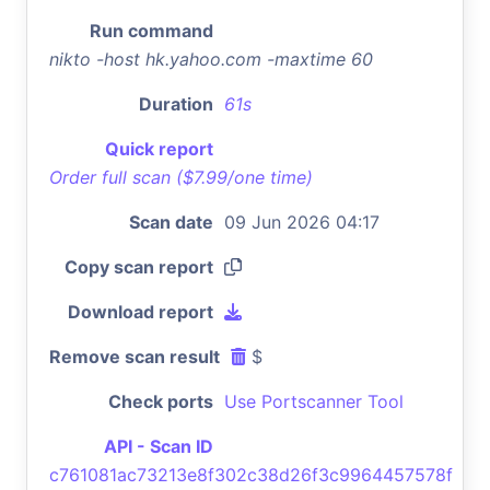
Run command
nikto -host hk.yahoo.com -maxtime 60
Duration
61s
Quick report
Order full scan ($7.99/one time)
Scan date
09 Jun 2026 04:17
Copy scan report
Download report
Remove scan result
$
Check ports
Use Portscanner Tool
API - Scan ID
c761081ac73213e8f302c38d26f3c9964457578f