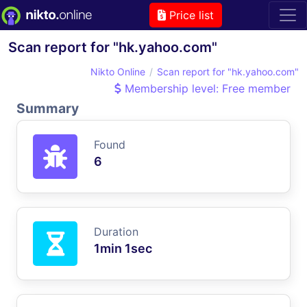
Price list
Scan report for "hk.yahoo.com"
Nikto Online
Scan report for "hk.yahoo.com"
Membership level: Free member
Summary
Found
6
Duration
1min 1sec