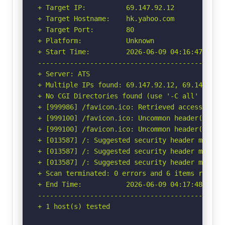
+ Target IP:          69.147.92.12

+ Target Hostname:    hk.yahoo.com

+ Target Port:        80

+ Platform:           Unknown

+ Start Time:         2026-06-09 04:16:47 (GMT-
-----------------------------------------------
+ Server: ATS

+ Multiple IPs found: 69.147.92.12, 69.147.92.1
+ No CGI Directories found (use '-C all' to for
+ [999986] /favicon.ico: Retrieved access-contr
+ [999100] /favicon.ico: Uncommon header(s) 'x-
+ [999100] /favicon.ico: Uncommon header(s) 'x
+ [013587] /: Suggested security header missin
+ [013587] /: Suggested security header missin
+ [013587] /: Suggested security header missin
+ Scan terminated: 0 errors and 6 items reporte
+ End Time:           2026-06-09 04:17:48 (GMT-
-----------------------------------------------
+ 1 host(s) tested