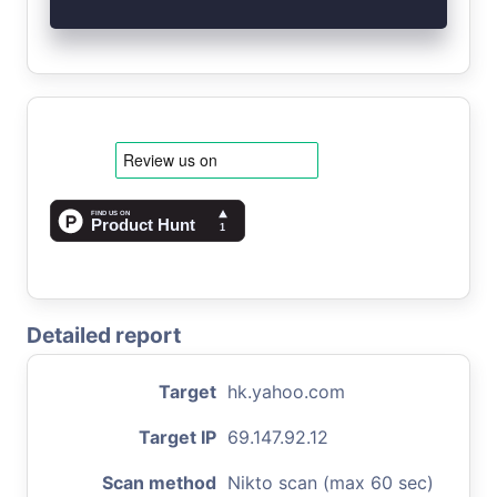
Detailed report
Target
hk.yahoo.com
Target IP
69.147.92.12
Scan method
Nikto scan (max 60 sec)