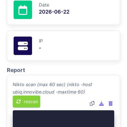
Date
2026-06-22
IP
-
Report
Nikto scan (max 60 sec) (nikto -host
ubiq.innovibe.cloud -maxtime 60)
rescan