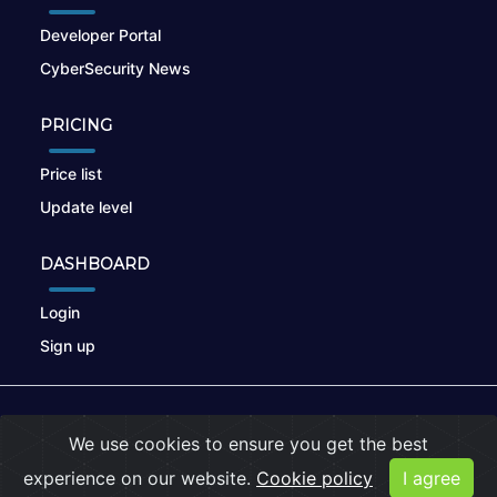
Developer Portal
CyberSecurity News
PRICING
Price list
Update level
DASHBOARD
Login
Sign up
© 2026
nikto.online
, MUNSIRADO Group
We use cookies to ensure you get the best
Terms of Use
|
Privacy Policy
|
Cookies
experience on our website.
Cookie policy
I agree