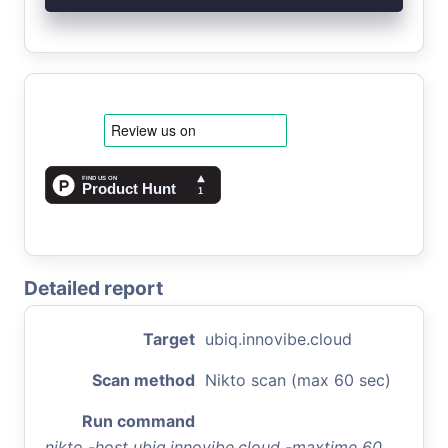
Detailed report
Target
ubiq.innovibe.cloud
Scan method
Nikto scan (max 60 sec)
Run command
nikto -host ubiq.innovibe.cloud -maxtime 60