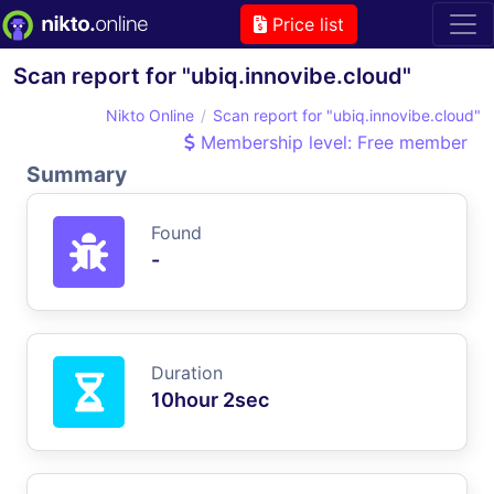
Price list
Scan report for "ubiq.innovibe.cloud"
Nikto Online
Scan report for "ubiq.innovibe.cloud"
Membership level: Free member
Summary
Found
-
Duration
10hour 2sec