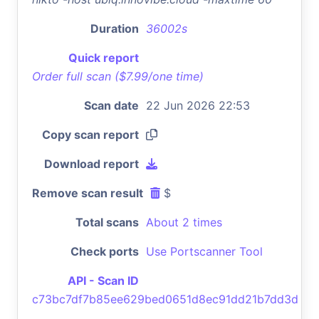
Duration
36002s
Quick report
Order full scan ($7.99/one time)
Scan date
22 Jun 2026 22:53
Copy scan report
Download report
Remove scan result
$
Total scans
About 2 times
Check ports
Use Portscanner Tool
API - Scan ID
c73bc7df7b85ee629bed0651d8ec91dd21b7dd3d