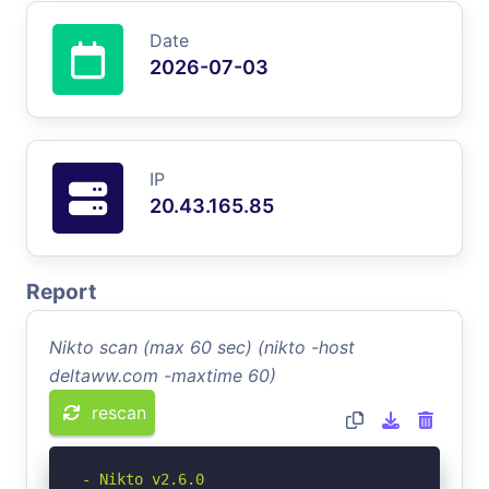
Date
2026-07-03
IP
20.43.165.85
Report
Nikto scan (max 60 sec) (nikto -host
deltaww.com -maxtime 60)
rescan
- Nikto v2.6.0
