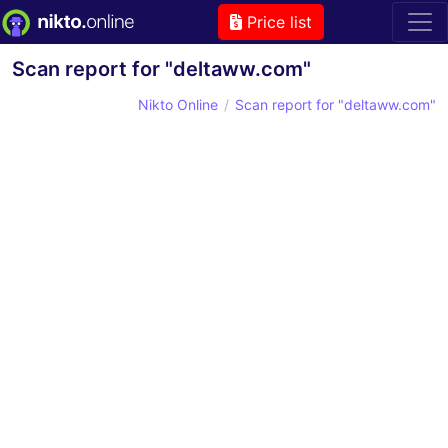
Price list
Scan report for "deltaww.com"
Nikto Online
Scan report for "deltaww.com"