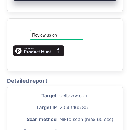
Detailed report
Target
deltaww.com
Target IP
20.43.165.85
Scan method
Nikto scan (max 60 sec)