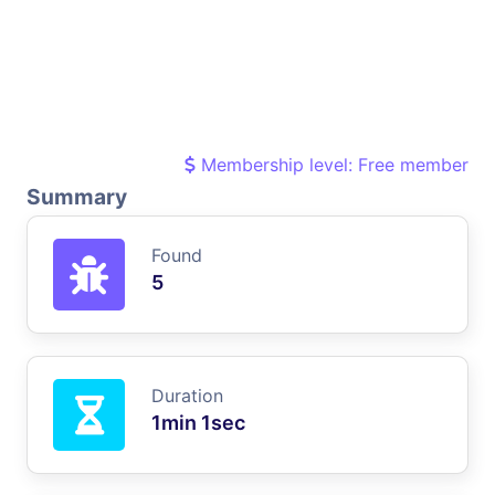
Membership level: Free member
Summary
Found
5
Duration
1min 1sec