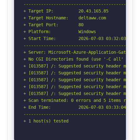
-----------------------------------------------
+ Target IP:          20.43.165.85

+ Target Hostname:    deltaww.com

+ Target Port:        80

+ Platform:           Windows

+ Start Time:         2026-07-03 03:32:03 (GMT-
-----------------------------------------------
+ Server: Microsoft-Azure-Application-Gateway/v
+ No CGI Directories found (use '-C all' to for
+ [013587] /: Suggested security header missin
+ [013587] /: Suggested security header missin
+ [013587] /: Suggested security header missin
+ [013587] /: Suggested security header missin
+ [013587] /: Suggested security header missin
+ Scan terminated: 0 errors and 5 items reporte
+ End Time:           2026-07-03 03:33:04 (GMT-
-----------------------------------------------
+ 1 host(s) tested