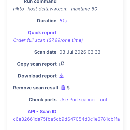
Run command
nikto -host deltaww.com -maxtime 60
Duration
61s
Quick report
Order full scan ($7.99/one time)
Scan date
03 Jul 2026 03:33
Copy scan report
Download report
Remove scan result
$
Check ports
Use Portscanner Tool
API - Scan ID
c6e32661da75fba5cb9d647054d0c1e6781cb1fa