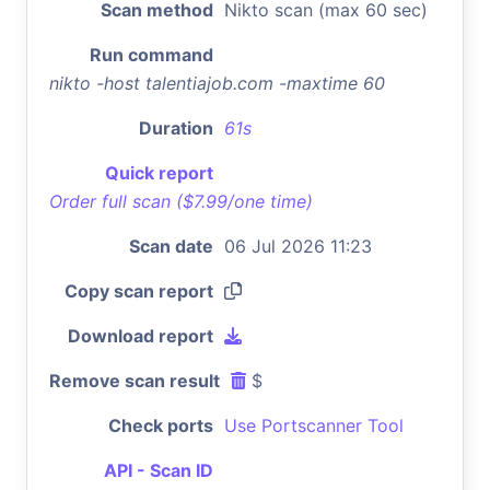
Scan method
Nikto scan (max 60 sec)
Run command
nikto -host talentiajob.com -maxtime 60
Duration
61s
Quick report
Order full scan ($7.99/one time)
Scan date
06 Jul 2026 11:23
Copy scan report
Download report
Remove scan result
$
Check ports
Use Portscanner Tool
API - Scan ID