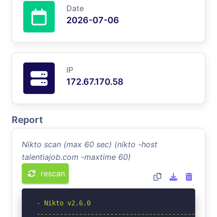
Date
2026-07-06
IP
172.67.170.58
Report
Nikto scan (max 60 sec) (nikto -host
talentiajob.com -maxtime 60)
rescan
- Nikto v2.6.0

-----------------------------------------------