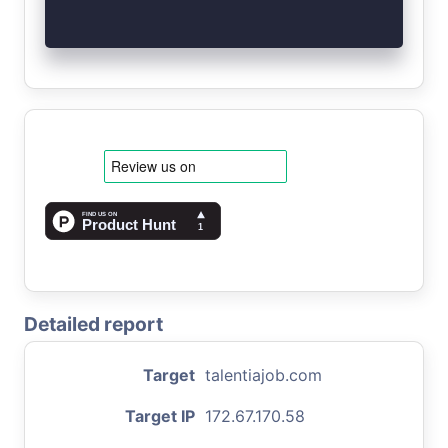
Detailed report
Target
talentiajob.com
Target IP
172.67.170.58