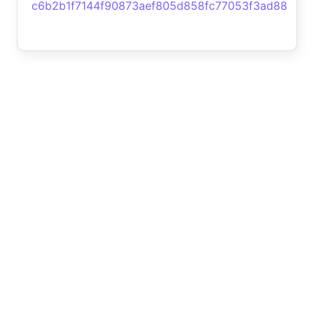
c6b2b1f7144f90873aef805d858fc77053f3ad88