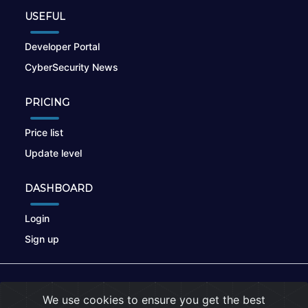
USEFUL
Developer Portal
CyberSecurity News
PRICING
Price list
Update level
DASHBOARD
Login
Sign up
© 2026
nikto.online
, MUNSIRADO Group
We use cookies to ensure you get the best