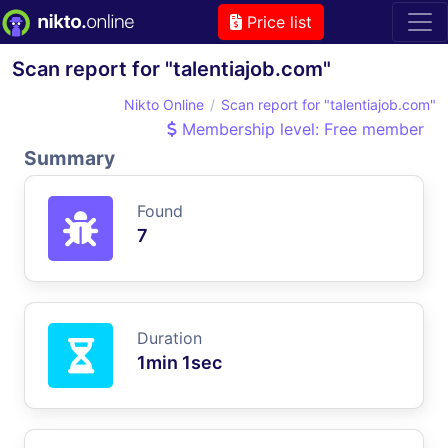
Price list
Scan report for "talentiajob.com"
Nikto Online
Scan report for "talentiajob.com"
Membership level: Free member
Summary
Found
7
Duration
1min 1sec