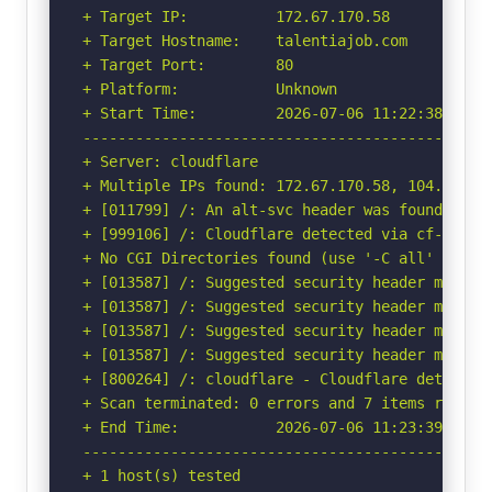
+ Target IP:          172.67.170.58

+ Target Hostname:    talentiajob.com

+ Target Port:        80

+ Platform:           Unknown

+ Start Time:         2026-07-06 11:22:38 (GMT-
-----------------------------------------------
+ Server: cloudflare

+ Multiple IPs found: 172.67.170.58, 104.21.28.
+ [011799] /: An alt-svc header was found whic
+ [999106] /: Cloudflare detected via cf-ray h
+ No CGI Directories found (use '-C all' to for
+ [013587] /: Suggested security header missin
+ [013587] /: Suggested security header missin
+ [013587] /: Suggested security header missin
+ [013587] /: Suggested security header missin
+ [800264] /: cloudflare - Cloudflare detected
+ Scan terminated: 0 errors and 7 items reporte
+ End Time:           2026-07-06 11:23:39 (GMT-
-----------------------------------------------
+ 1 host(s) tested