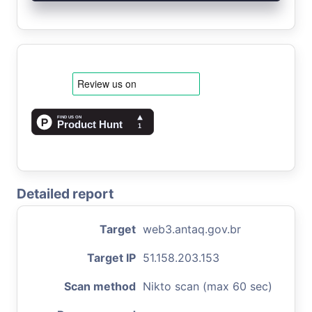
Detailed report
Target
web3.antaq.gov.br
Target IP
51.158.203.153
Scan method
Nikto scan (max 60 sec)