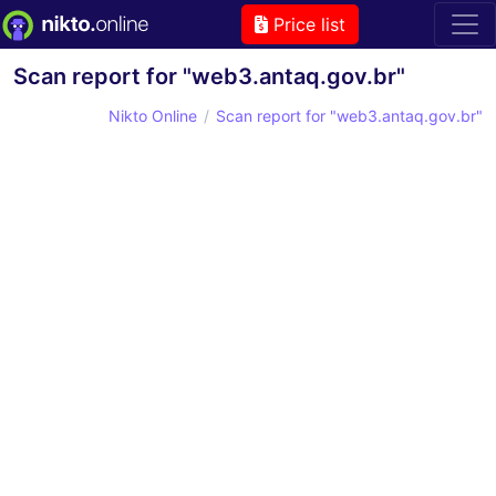
Price list
Scan report for "web3.antaq.gov.br"
Nikto Online
Scan report for "web3.antaq.gov.br"