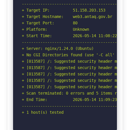
-----------------------------------------------
+ Target IP:          51.158.203.153

+ Target Hostname:    web3.antaq.gov.br

+ Target Port:        80

+ Platform:           Unknown

+ Start Time:         2026-05-14 11:08:22 (GMT-
-----------------------------------------------
+ Server: nginx/1.24.0 (Ubuntu)

+ No CGI Directories found (use '-C all' to for
+ [013587] /: Suggested security header missin
+ [013587] /: Suggested security header missin
+ [013587] /: Suggested security header missin
+ [013587] /: Suggested security header missin
+ [013587] /: Suggested security header missin
+ Scan terminated: 0 errors and 5 items reporte
+ End Time:           2026-05-14 11:09:23 (GMT-
-----------------------------------------------
+ 1 host(s) tested