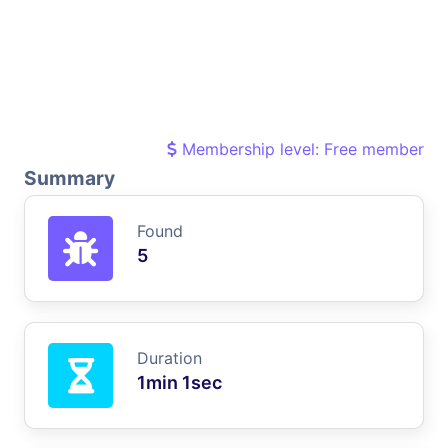
Membership level: Free member
Summary
Found
5
Duration
1min 1sec