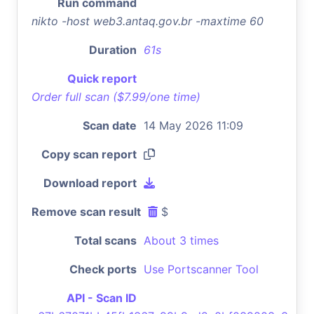
Run command
nikto -host web3.antaq.gov.br -maxtime 60
Duration
61s
Quick report
Order full scan ($7.99/one time)
Scan date
14 May 2026 11:09
Copy scan report
Download report
Remove scan result
$
Total scans
About 3 times
Check ports
Use Portscanner Tool
API - Scan ID