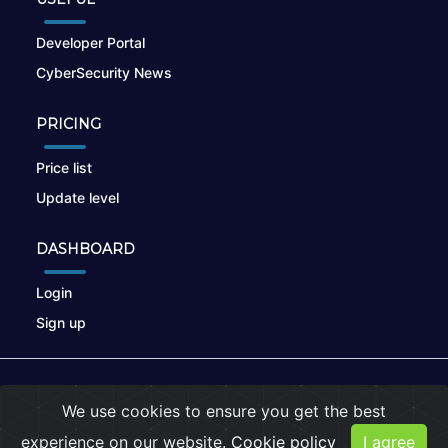
Developer Portal
CyberSecurity News
PRICING
Price list
Update level
DASHBOARD
Login
Sign up
© 2026
nikto.online
, MUNSIRADO Group
We use cookies to ensure you get the best
Terms of Use
|
Privacy Policy
|
Cookies
experience on our website.
Cookie policy
I agree