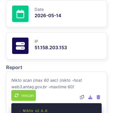
Date
2026-05-14
IP
51.158.203.153
Report
Nikto scan (max 60 sec) (nikto -host
web3.antaq.gov.br -maxtime 60)
rescan
- Nikto v2.6.0
