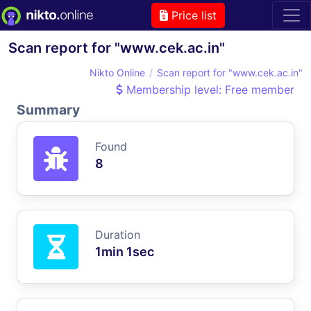
Price list
Scan report for "www.cek.ac.in"
Nikto Online
Scan report for "www.cek.ac.in"
Membership level: Free member
Summary
Found
8
Duration
1min 1sec