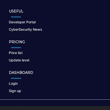
USEFUL
Developer Portal
CyberSecurity News
PRICING
Price list
Update level
DASHBOARD
Login
Sign up
© 2026
nikto.online
, MUNSIRADO Group