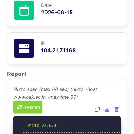
Date
2026-06-15
IP
104.21.71.168
Report
Nikto scan (max 60 sec) (nikto -host
www.cek.ac.in -maxtime 60)
rescan
- Nikto v2.6.0

-----------------------------------------------