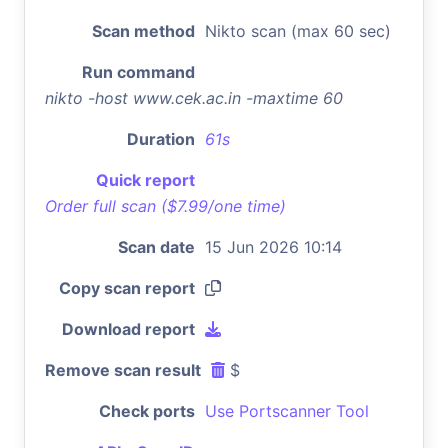
Scan method
Nikto scan (max 60 sec)
Run command
nikto -host www.cek.ac.in -maxtime 60
Duration
61s
Quick report
Order full scan ($7.99/one time)
Scan date
15 Jun 2026 10:14
Copy scan report
Download report
Remove scan result
$
Check ports
Use Portscanner Tool