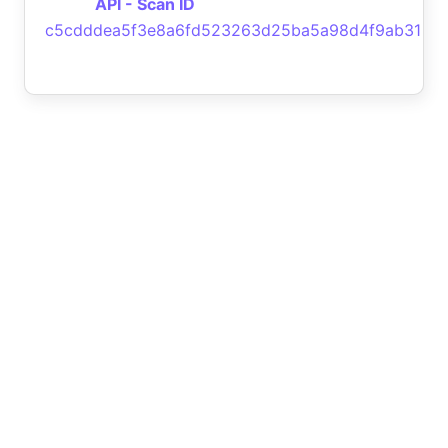
API - Scan ID
c5cdddea5f3e8a6fd523263d25ba5a98d4f9ab31