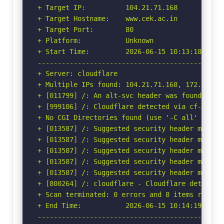
+ Target IP:          104.21.71.168

+ Target Hostname:    www.cek.ac.in

+ Target Port:        80

+ Platform:           Unknown

+ Start Time:         2026-06-15 10:13:18 (GMT-
-----------------------------------------------
+ Server: cloudflare

+ Multiple IPs found: 104.21.71.168, 172.67.147
+ [011799] /: An alt-svc header was found whic
+ [999106] /: Cloudflare detected via cf-ray h
+ No CGI Directories found (use '-C all' to for
+ [013587] /: Suggested security header missin
+ [013587] /: Suggested security header missin
+ [013587] /: Suggested security header missin
+ [013587] /: Suggested security header missin
+ [013587] /: Suggested security header missin
+ [800264] /: cloudflare - Cloudflare detected
+ Scan terminated: 0 errors and 8 items reporte
+ End Time:           2026-06-15 10:14:19 (GMT-
-----------------------------------------------