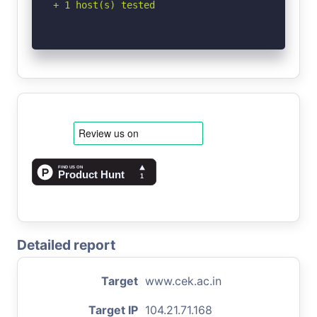
+ 1 host(s) tested
Detailed report
Target
www.cek.ac.in
Target IP
104.21.71.168