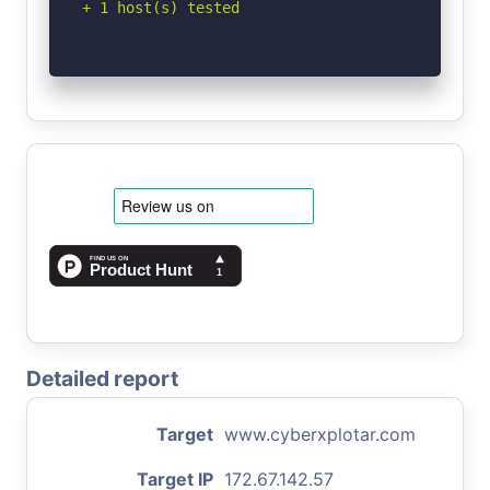
+ 1 host(s) tested
Detailed report
Target
www.cyberxplotar.com
Target IP
172.67.142.57