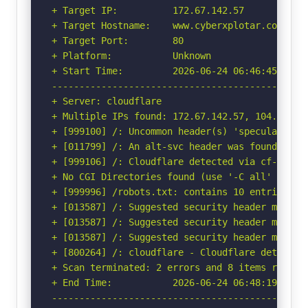
+ Target IP:          172.67.142.57

+ Target Hostname:    www.cyberxplotar.com

+ Target Port:        80

+ Platform:           Unknown

+ Start Time:         2026-06-24 06:46:45 (GMT-
-----------------------------------------------
+ Server: cloudflare

+ Multiple IPs found: 172.67.142.57, 104.21.39.
+ [999100] /: Uncommon header(s) 'speculation-r
+ [011799] /: An alt-svc header was found whic
+ [999106] /: Cloudflare detected via cf-ray h
+ No CGI Directories found (use '-C all' to for
+ [999996] /robots.txt: contains 10 entries wh
+ [013587] /: Suggested security header missin
+ [013587] /: Suggested security header missin
+ [013587] /: Suggested security header missin
+ [800264] /: cloudflare - Cloudflare detected
+ Scan terminated: 2 errors and 8 items reporte
+ End Time:           2026-06-24 06:48:19 (GMT-
-----------------------------------------------