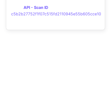
API - Scan ID
c5b2b27752f1f07c515fd2110945e55b605cce10