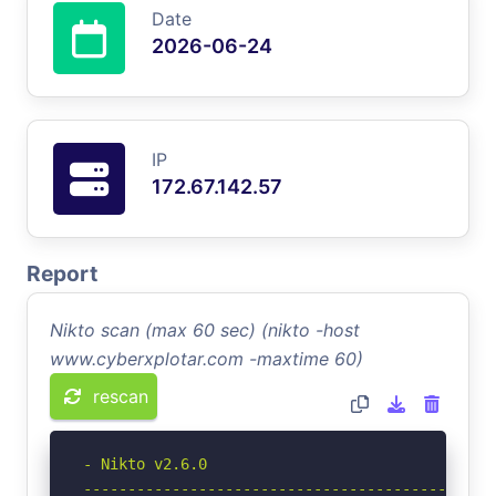
Date
2026-06-24
IP
172.67.142.57
Report
Nikto scan (max 60 sec) (nikto -host
www.cyberxplotar.com -maxtime 60)
rescan
- Nikto v2.6.0

-----------------------------------------------