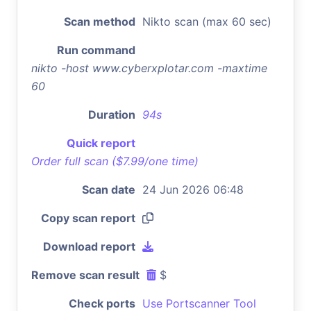
Scan method
Nikto scan (max 60 sec)
Run command
nikto -host www.cyberxplotar.com -maxtime
60
Duration
94s
Quick report
Order full scan ($7.99/one time)
Scan date
24 Jun 2026 06:48
Copy scan report
Download report
Remove scan result
$
Check ports
Use Portscanner Tool