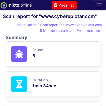
Price list
Scan report for "www.cyberxplotar.com"
Nikto Online
Scan report for "www.cyberxplotar.com"
Membership level: Free member
Summary
Found
8
Duration
1min 34sec