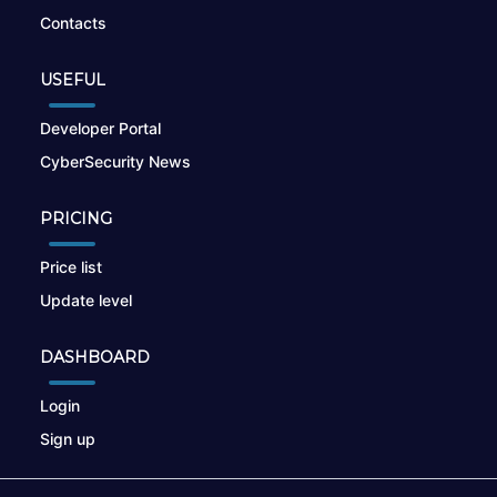
Contacts
USEFUL
Developer Portal
CyberSecurity News
PRICING
Price list
Update level
DASHBOARD
Login
Sign up