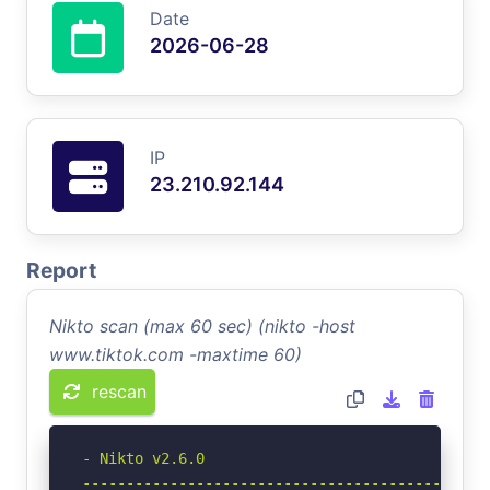
Date
2026-06-28
IP
23.210.92.144
Report
Nikto scan (max 60 sec) (nikto -host
www.tiktok.com -maxtime 60)
rescan
- Nikto v2.6.0

-----------------------------------------------