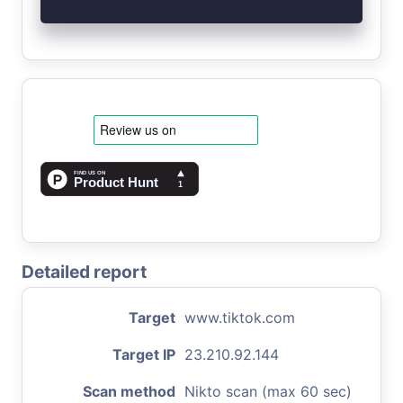
Detailed report
Target
www.tiktok.com
Target IP
23.210.92.144
Scan method
Nikto scan (max 60 sec)