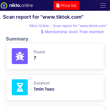
Price list
Scan report for "www.tiktok.com"
Nikto Online
Scan report for "www.tiktok.com"
Membership level: Free member
Summary
Found
7
Duration
1min 1sec