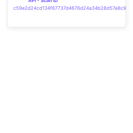
API - Scan ID
c59e2d24cd134f67737d4676d24a34b28d57e8c9