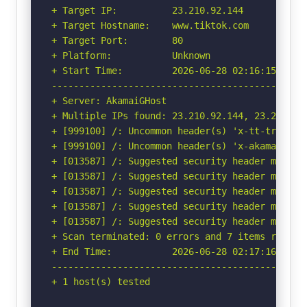
+ Target IP:          23.210.92.144

+ Target Hostname:    www.tiktok.com

+ Target Port:        80

+ Platform:           Unknown

+ Start Time:         2026-06-28 02:16:15 (GMT-
-----------------------------------------------
+ Server: AkamaiGHost

+ Multiple IPs found: 23.210.92.144, 23.210.92
+ [999100] /: Uncommon header(s) 'x-tt-trace-ta
+ [999100] /: Uncommon header(s) 'x-akamai-requ
+ [013587] /: Suggested security header missin
+ [013587] /: Suggested security header missin
+ [013587] /: Suggested security header missin
+ [013587] /: Suggested security header missin
+ [013587] /: Suggested security header missin
+ Scan terminated: 0 errors and 7 items reporte
+ End Time:           2026-06-28 02:17:16 (GMT-
-----------------------------------------------
+ 1 host(s) tested