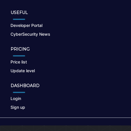
USEFUL
Developer Portal
CyberSecurity News
PRICING
Price list
Update level
DASHBOARD
Login
Sign up
© 2026
nikto.online
, MUNSIRADO Group