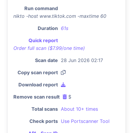
Run command
nikto -host www.tiktok.com -maxtime 60
Duration
61s
Quick report
Order full scan ($7.99/one time)
Scan date
28 Jun 2026 02:17
Copy scan report
Download report
Remove scan result
$
Total scans
About 10+ times
Check ports
Use Portscanner Tool