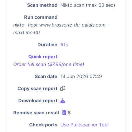
Scan method
Nikto scan (max 60 sec)
Run command
nikto -host www.brasserie-du-palais.com -
maxtime 60
Duration
61s
Quick report
Order full scan ($7.99/one time)
Scan date
14 Jun 2026 07:49
Copy scan report
Download report
Remove scan result
$
Check ports
Use Portscanner Tool