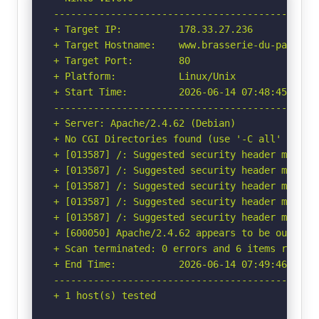
-----------------------------------------------
+ Target IP:          178.33.27.236

+ Target Hostname:    www.brasserie-du-palais.c
+ Target Port:        80

+ Platform:           Linux/Unix

+ Start Time:         2026-06-14 07:48:45 (GMT-
-----------------------------------------------
+ Server: Apache/2.4.62 (Debian)

+ No CGI Directories found (use '-C all' to for
+ [013587] /: Suggested security header missin
+ [013587] /: Suggested security header missin
+ [013587] /: Suggested security header missin
+ [013587] /: Suggested security header missin
+ [013587] /: Suggested security header missin
+ [600050] Apache/2.4.62 appears to be outdated
+ Scan terminated: 0 errors and 6 items reporte
+ End Time:           2026-06-14 07:49:46 (GMT-
-----------------------------------------------
+ 1 host(s) tested