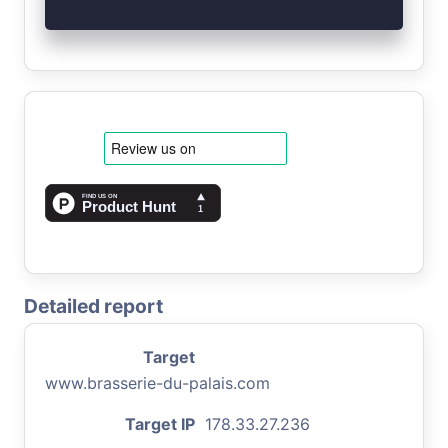
Detailed report
Target
www.brasserie-du-palais.com
Target IP
178.33.27.236