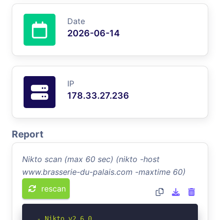
Date
2026-06-14
IP
178.33.27.236
Report
Nikto scan (max 60 sec) (nikto -host
www.brasserie-du-palais.com -maxtime 60)
rescan
- Nikto v2.6.0
