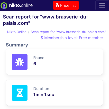
Price list
Scan report for "www.brasserie-du-
palais.com"
Nikto Online
Scan report for "www.brasserie-du-palais.com"
Membership level: Free member
Summary
Found
6
Duration
1min 1sec