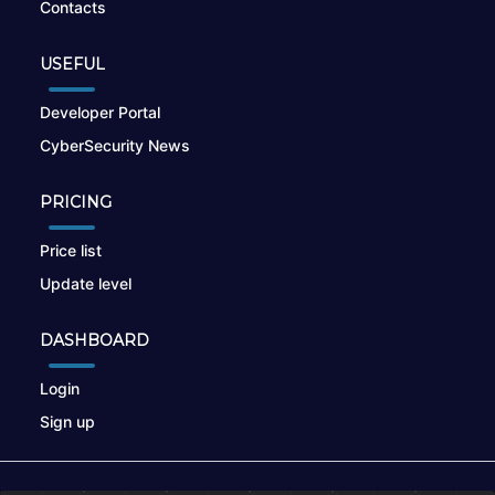
Contacts
USEFUL
Developer Portal
CyberSecurity News
PRICING
Price list
Update level
DASHBOARD
Login
Sign up