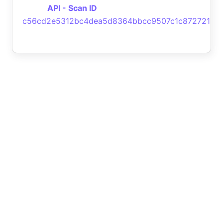
API - Scan ID
c56cd2e5312bc4dea5d8364bbcc9507c1c872721