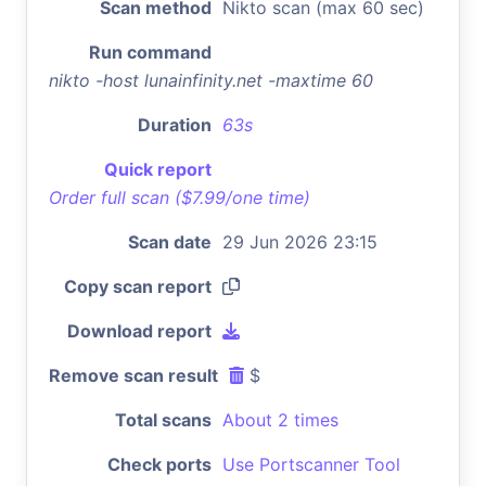
Scan method
Nikto scan (max 60 sec)
Run command
nikto -host lunainfinity.net -maxtime 60
Duration
63s
Quick report
Order full scan ($7.99/one time)
Scan date
29 Jun 2026 23:15
Copy scan report
Download report
Remove scan result
$
Total scans
About 2 times
Check ports
Use Portscanner Tool