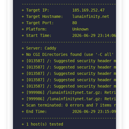
-----------------------------------------------
+ Target IP:          185.169.252.47

+ Target Hostname:    lunainfinity.net

+ Target Port:        80

+ Platform:           Unknown

+ Start Time:         2026-06-29 23:14:06 (GMT-
-----------------------------------------------
+ Server: Caddy

+ No CGI Directories found (use '-C all' to for
+ [013587] /: Suggested security header missin
+ [013587] /: Suggested security header missin
+ [013587] /: Suggested security header missin
+ [013587] /: Suggested security header missin
+ [013587] /: Suggested security header missin
+ [999986] /lunainfinitynet.tar.gz: Retrieved v
+ [999986] /lunainfinitynet.tar.gz: Retrieved x
+ Scan terminated: 0 errors and 7 items reporte
+ End Time:           2026-06-29 23:15:09 (GMT-
-----------------------------------------------
+ 1 host(s) tested