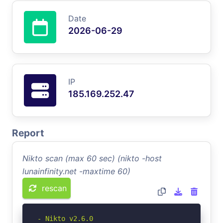
Date
2026-06-29
IP
185.169.252.47
Report
Nikto scan (max 60 sec) (nikto -host
lunainfinity.net -maxtime 60)
rescan
- Nikto v2.6.0
