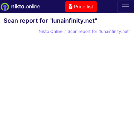
Price list
Scan report for "lunainfinity.net"
Nikto Online
Scan report for "lunainfinity.net"