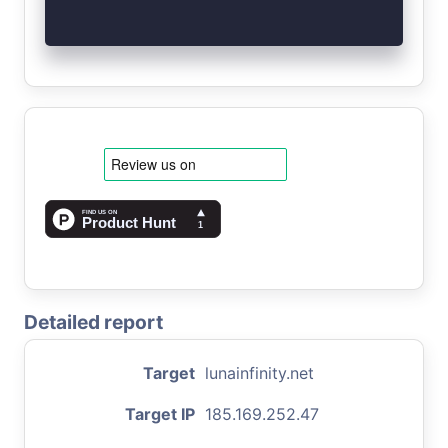
Detailed report
Target
lunainfinity.net
Target IP
185.169.252.47