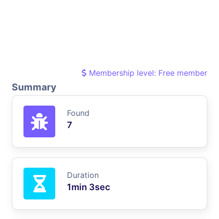
Membership level: Free member
Summary
Found
7
Duration
1min 3sec