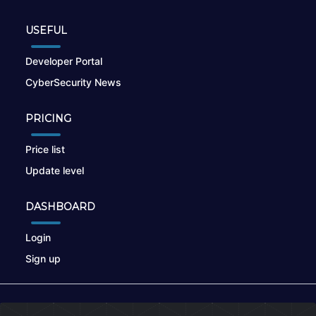
USEFUL
Developer Portal
CyberSecurity News
PRICING
Price list
Update level
DASHBOARD
Login
Sign up
© 2026
nikto.online
, MUNSIRADO Group