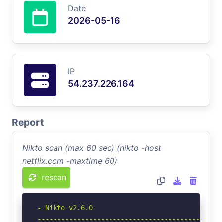
Date
2026-05-16
IP
54.237.226.164
Report
Nikto scan (max 60 sec) (nikto -host
netflix.com -maxtime 60)
rescan
- Nikto v2.6.0

-----------------------------------------------