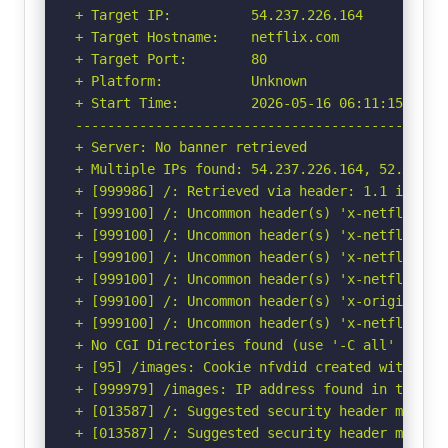
+ Target IP:          54.237.226.164

+ Target Hostname:    netflix.com

+ Target Port:        80

+ Platform:           Unknown

+ Start Time:         2026-05-16 06:11:15 (GMT-
-----------------------------------------------
+ Server: No banner retrieved

+ Multiple IPs found: 54.237.226.164, 52.3.144
+ [999986] /: Retrieved via header: 1.1 i-06d52
+ [999100] /: Uncommon header(s) 'x-netflix.pro
+ [999100] /: Uncommon header(s) 'x-netflix-hea
+ [999100] /: Uncommon header(s) 'x-netflix.nfs
+ [999100] /: Uncommon header(s) 'x-netflix-coo
+ [999100] /: Uncommon header(s) 'x-originating
+ [999100] /: Uncommon header(s) 'x-netflix-hea
+ No CGI Directories found (use '-C all' to for
+ [95] /images: Cookie nfvdid created without 
+ [999979] /images: IP address found in the 'x
+ [013587] /: Suggested security header missin
+ [013587] /: Suggested security header missin