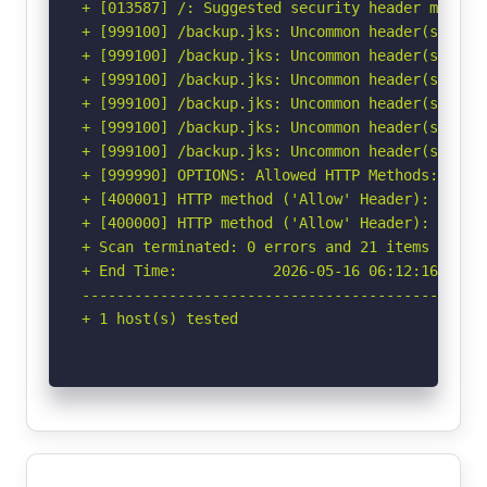
+ [013587] /: Suggested security header missin
+ [999100] /backup.jks: Uncommon header(s) 'x-e
+ [999100] /backup.jks: Uncommon header(s) 'x-n
+ [999100] /backup.jks: Uncommon header(s) 'x-
+ [999100] /backup.jks: Uncommon header(s) 'x-e
+ [999100] /backup.jks: Uncommon header(s) 'x-b
+ [999100] /backup.jks: Uncommon header(s) 'x-r
+ [999990] OPTIONS: Allowed HTTP Methods: GET, 
+ [400001] HTTP method ('Allow' Header): 'PUT' 
+ [400000] HTTP method ('Allow' Header): 'DELET
+ Scan terminated: 0 errors and 21 items report
+ End Time:           2026-05-16 06:12:16 (GMT-
-----------------------------------------------
+ 1 host(s) tested