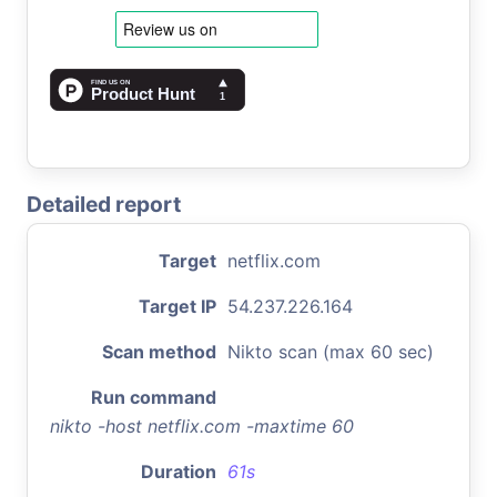
Detailed report
Target
netflix.com
Target IP
54.237.226.164
Scan method
Nikto scan (max 60 sec)
Run command
nikto -host netflix.com -maxtime 60
Duration
61s