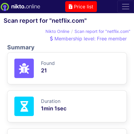
Price list
Scan report for "netflix.com"
Nikto Online
Scan report for "netflix.com"
Membership level: Free member
Summary
Found
21
Duration
1min 1sec