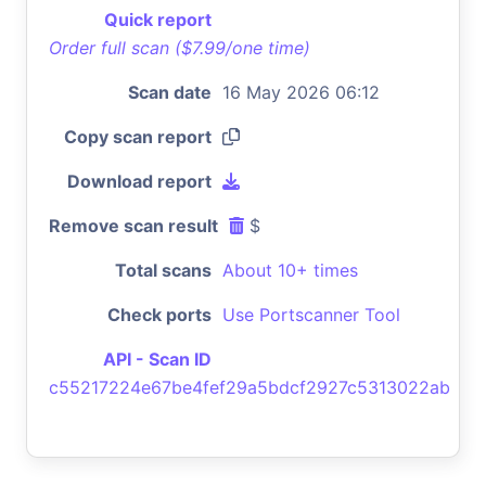
Quick report
Order full scan ($7.99/one time)
Scan date
16 May 2026 06:12
Copy scan report
Download report
Remove scan result
$
Total scans
About 10+ times
Check ports
Use Portscanner Tool
API - Scan ID
c55217224e67be4fef29a5bdcf2927c5313022ab