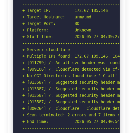
-----------------------------------------------
+ Target IP:          172.67.185.146

+ Target Hostname:    army.md

+ Target Port:        80

+ Platform:           Unknown

+ Start Time:         2026-05-27 04:39:27 (GMT-
-----------------------------------------------
+ Server: cloudflare

+ Multiple IPs found: 172.67.185.146, 104.21.36
+ [011799] /: An alt-svc header was found whic
+ [999106] /: Cloudflare detected via cf-ray h
+ No CGI Directories found (use '-C all' to for
+ [013587] /: Suggested security header missin
+ [013587] /: Suggested security header missin
+ [013587] /: Suggested security header missin
+ [013587] /: Suggested security header missin
+ [800264] /: cloudflare - Cloudflare detected
+ Scan terminated: 2 errors and 7 items reporte
+ End Time:           2026-05-27 04:40:54 (GMT-
-----------------------------------------------