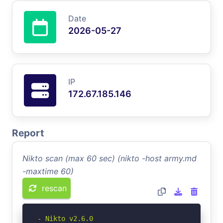
Date
2026-05-27
IP
172.67.185.146
Report
Nikto scan (max 60 sec) (nikto -host army.md
-maxtime 60)
rescan
- Nikto v2.6.0
