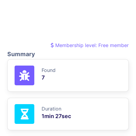
Membership level: Free member
Summary
Found
7
Duration
1min 27sec