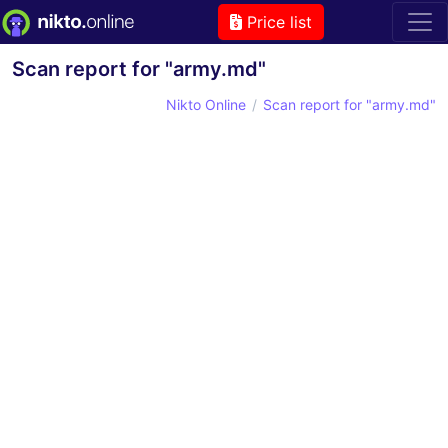
Price list
Scan report for "army.md"
Nikto Online
Scan report for "army.md"