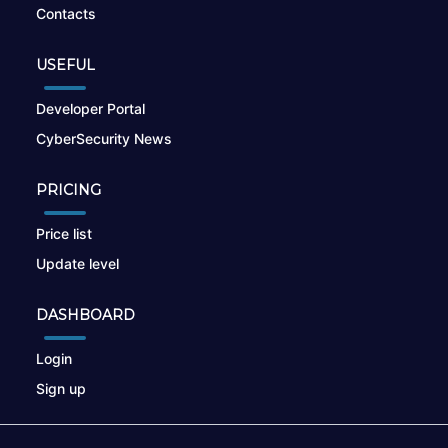
Contacts
USEFUL
Developer Portal
CyberSecurity News
PRICING
Price list
Update level
DASHBOARD
Login
Sign up