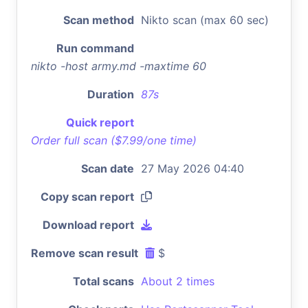
Scan method
Nikto scan (max 60 sec)
Run command
nikto -host army.md -maxtime 60
Duration
87s
Quick report
Order full scan ($7.99/one time)
Scan date
27 May 2026 04:40
Copy scan report
Download report
Remove scan result
$
Total scans
About 2 times