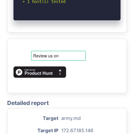
+ 1 host(s) tested
Detailed report
Target
army.md
Target IP
172.67.185.146