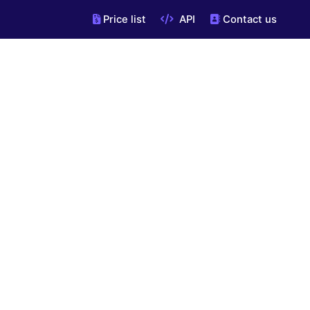
Price list
API
Contact us