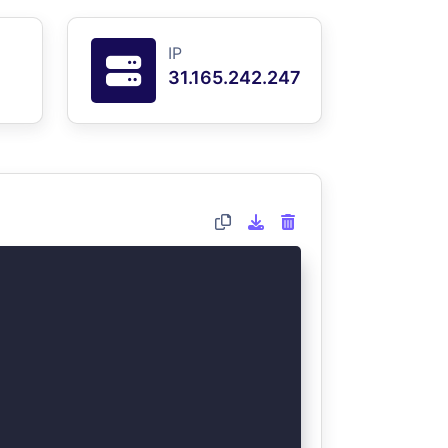
IP
31.165.242.247