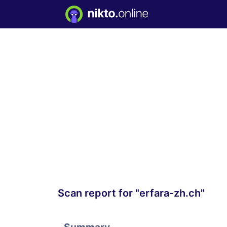
Scan report for "erfara-zh.ch"