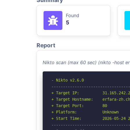
Summary
Found
5
Report
Nikto scan (max 60 sec) (nikto -host e
- Nikto v2.6.0

----------------------------------
+ Target IP:          31.165.242.2
+ Target Hostname:    erfara-zh.ch
+ Target Port:        80

+ Platform:           Unknown

+ Start Time:         2026-05-24 2
----------------------------------