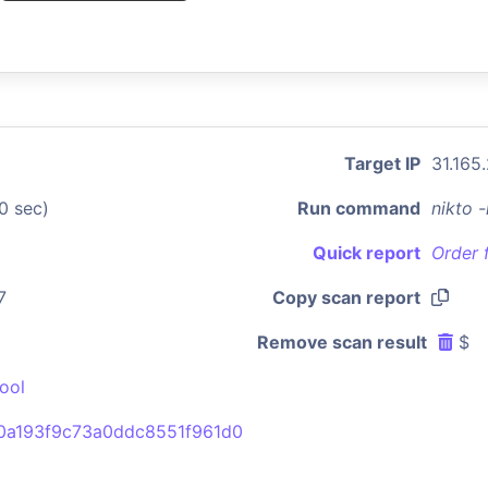
Target IP
31.165
0 sec)
Run command
nikto 
Quick report
Order 
7
Copy scan report
Remove scan result
$
ool
0a193f9c73a0ddc8551f961d0