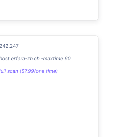
.242.247
-host erfara-zh.ch -maxtime 60
full scan ($7.99/one time)