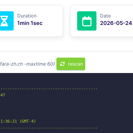
Duration
Date
1min 1sec
2026-05-24
rfara-zh.ch -maxtime 60)
rescan
-----------------------------------------

47



1:36:21 (GMT-4)

-----------------------------------------
