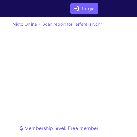
Login
Nikto Online
Scan report for "erfara-zh.ch"
Membership level: Free member