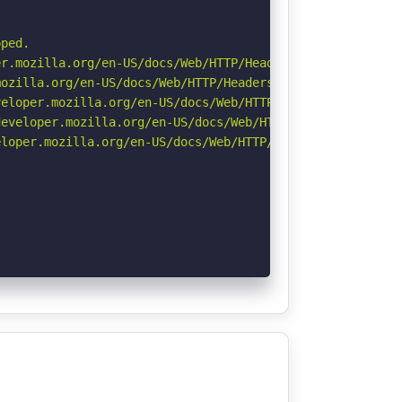
ped.

r.mozilla.org/en-US/docs/Web/HTTP/Headers/Permissions-Po
ozilla.org/en-US/docs/Web/HTTP/Headers/Referrer-Policy

eloper.mozilla.org/en-US/docs/Web/HTTP/CSP

eveloper.mozilla.org/en-US/docs/Web/HTTP/Headers/Strict-
loper.mozilla.org/en-US/docs/Web/HTTP/Headers/X-Content-