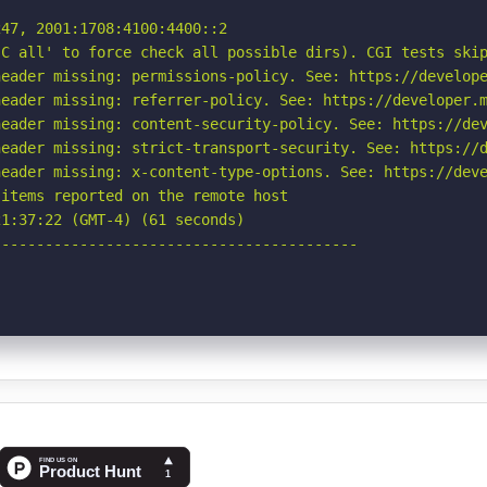
47, 2001:1708:4100:4400::2

C all' to force check all possible dirs). CGI tests skip
eader missing: permissions-policy. See: https://develope
eader missing: referrer-policy. See: https://developer.m
eader missing: content-security-policy. See: https://dev
eader missing: strict-transport-security. See: https://d
eader missing: x-content-type-options. See: https://deve
items reported on the remote host

1:37:22 (GMT-4) (61 seconds)

-----------------------------------------
