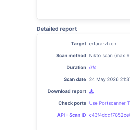
Detailed report
Target
erfara-zh.ch
Scan method
Nikto scan (max 6
Duration
61s
Scan date
24 May 2026 21:3
Download report
Check ports
Use Portscanner T
API - Scan ID
c43f4dddf7852ce