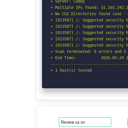
+ Server: Caddy

+ Multiple IPs found: 31.165.242.2
+ No CGI Directories found (use '-
+ [013587] /: Suggested security h
+ [013587] /: Suggested security h
+ [013587] /: Suggested security h
+ [013587] /: Suggested security h
+ [013587] /: Suggested security h
+ Scan terminated: 0 errors and 5 
+ End Time:           2026-05-24 2
----------------------------------
+ 1 host(s) tested