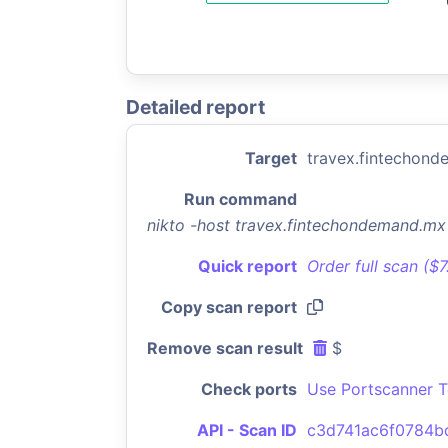
Detailed report
Target
travex.fintechon
Run command
nikto -host travex.fintechondemand.m
Quick report
Order full scan ($
Copy scan report
Remove scan result
$
Check ports
Use Portscanner T
API - Scan ID
c3d741ac6f0784b