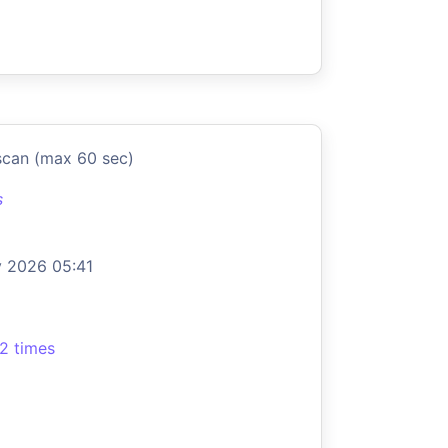
scan (max 60 sec)
s
 2026 05:41
2 times