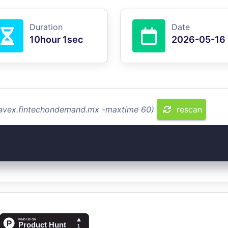
Duration
Date
10hour 1sec
2026-05-16
travex.fintechondemand.mx -maxtime 60)
rescan