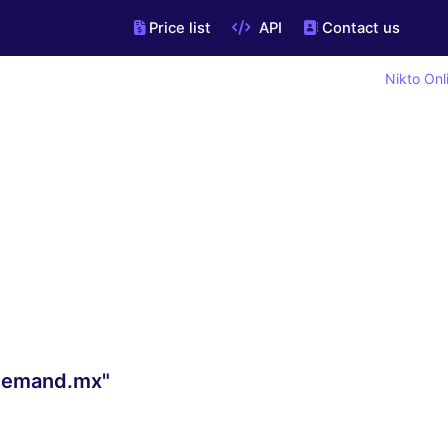
Price list
API
Contact us
Nikto Onl
ndemand.mx"