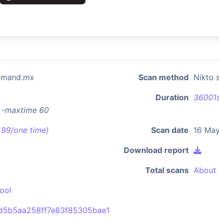
demand.mx
Scan method
Nikto 
Duration
36001
x -maxtime 60
7.99/one time)
Scan date
16 May
Download report
Total scans
About 
ool
d5b5aa258ff7e83f85305bae1