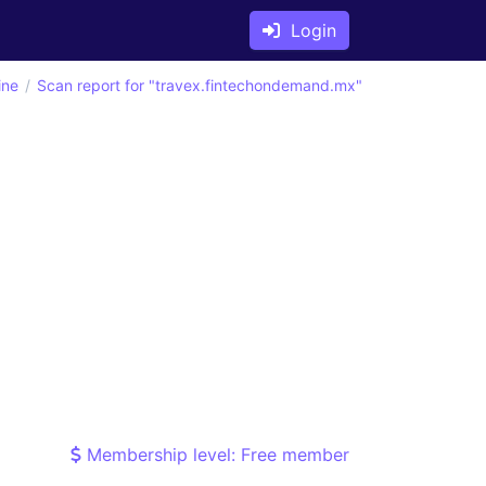
Login
ine
Scan report for "travex.fintechondemand.mx"
Membership level: Free member