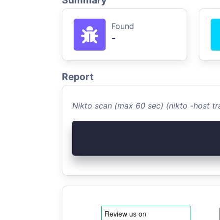
Summary
Found
-
Report
Nikto scan (max 60 sec) (nikto -host 