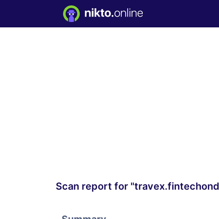
Scan report for "travex.fintecho