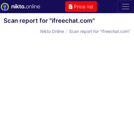
Price list
Scan report for "ifreechat.com"
Nikto Online
Scan report for "ifreechat.com"