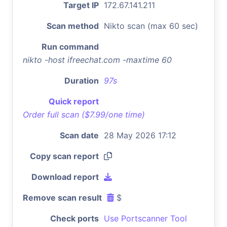
Target IP
172.67.141.211
Scan method
Nikto scan (max 60 sec)
Run command
nikto -host ifreechat.com -maxtime 60
Duration
97s
Quick report
Order full scan ($7.99/one time)
Scan date
28 May 2026 17:12
Copy scan report
Download report
Remove scan result
$
Check ports
Use Portscanner Tool