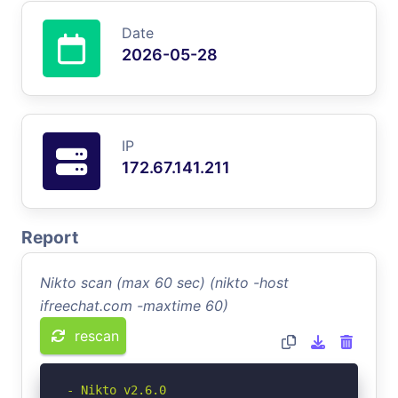
Date
2026-05-28
IP
172.67.141.211
Report
Nikto scan (max 60 sec) (nikto -host
ifreechat.com -maxtime 60)
rescan
- Nikto v2.6.0
