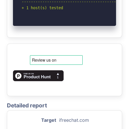
-----------------------------------------------
+ 1 host(s) tested
Detailed report
Target
ifreechat.com