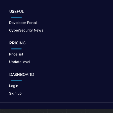
USEFUL
Developer Portal
CyberSecurity News
PRICING
Price list
Update level
DASHBOARD
Login
Sign up
© 2026
nikto.online
, MUNSIRADO Group