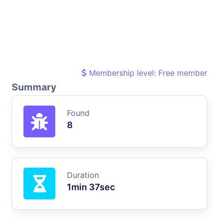
Membership level: Free member
Summary
Found
8
Duration
1min 37sec