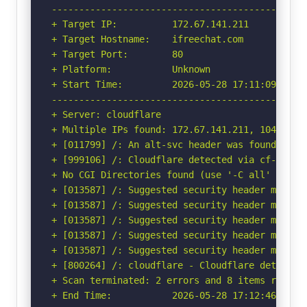
-----------------------------------------------
+ Target IP:          172.67.141.211

+ Target Hostname:    ifreechat.com

+ Target Port:        80

+ Platform:           Unknown

+ Start Time:         2026-05-28 17:11:09 (GMT-
-----------------------------------------------
+ Server: cloudflare

+ Multiple IPs found: 172.67.141.211, 104.21.27
+ [011799] /: An alt-svc header was found whic
+ [999106] /: Cloudflare detected via cf-ray h
+ No CGI Directories found (use '-C all' to for
+ [013587] /: Suggested security header missin
+ [013587] /: Suggested security header missin
+ [013587] /: Suggested security header missin
+ [013587] /: Suggested security header missin
+ [013587] /: Suggested security header missin
+ [800264] /: cloudflare - Cloudflare detected
+ Scan terminated: 2 errors and 8 items reporte
+ End Time:           2026-05-28 17:12:46 (GMT-