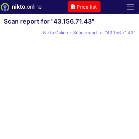
Price list
Scan report for "43.156.71.43"
Nikto Online
Scan report for "43.156.71.43"