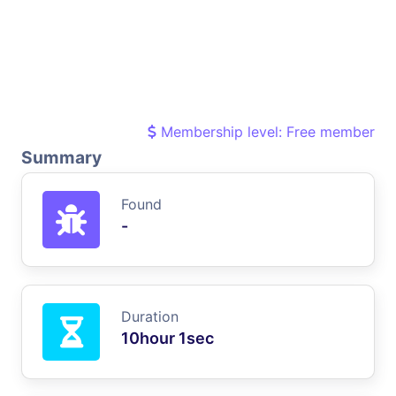
Membership level: Free member
Summary
Found
-
Duration
10hour 1sec