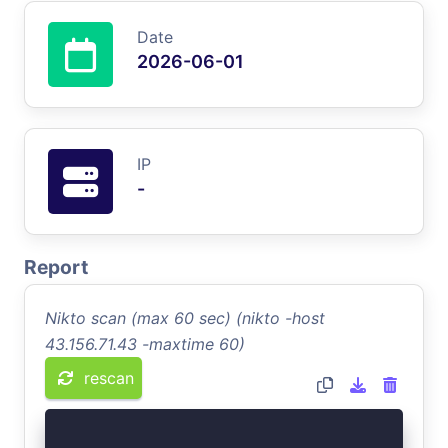
Date
2026-06-01
IP
-
Report
Nikto scan (max 60 sec) (nikto -host
43.156.71.43 -maxtime 60)
rescan