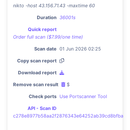
nikto -host 43.156.71.43 -maxtime 60
Duration
36001s
Quick report
Order full scan ($7.99/one time)
Scan date
01 Jun 2026 02:25
Copy scan report
Download report
Remove scan result
$
Check ports
Use Portscanner Tool
API - Scan ID
c278e8977b58aa2f2876343e64252ab39cd8bfba