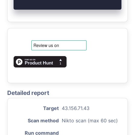
Detailed report
Target
43.156.71.43
Scan method
Nikto scan (max 60 sec)
Run command