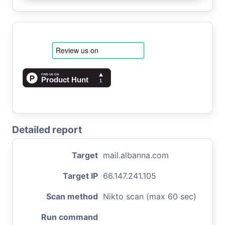
Detailed report
Target
mail.albanna.com
Target IP
66.147.241.105
Scan method
Nikto scan (max 60 sec)
Run command