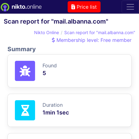
Price list
Scan report for "mail.albanna.com"
Nikto Online
Scan report for "mail.albanna.com"
Membership level: Free member
Summary
Found
5
Duration
1min 1sec