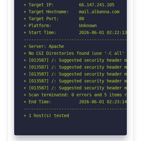
+ Target IP:          66.147.241.105

+ Target Hostname:    mail.albanna.com

+ Target Port:        80

+ Platform:           Unknown

+ Start Time:         2026-06-01 02:22:13 (GMT-
-----------------------------------------------
+ Server: Apache

+ No CGI Directories found (use '-C all' to for
+ [013587] /: Suggested security header missin
+ [013587] /: Suggested security header missin
+ [013587] /: Suggested security header missin
+ [013587] /: Suggested security header missin
+ [013587] /: Suggested security header missin
+ Scan terminated: 0 errors and 5 items reporte
+ End Time:           2026-06-01 02:23:14 (GMT-
-----------------------------------------------
+ 1 host(s) tested