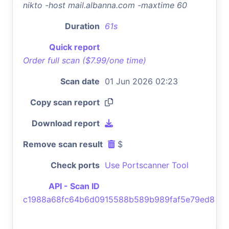
nikto -host mail.albanna.com -maxtime 60
Duration
61s
Quick report
Order full scan ($7.99/one time)
Scan date
01 Jun 2026 02:23
Copy scan report
Download report
Remove scan result
$
Check ports
Use Portscanner Tool
API - Scan ID
c1988a68fc64b6d0915588b589b989faf5e79ed8