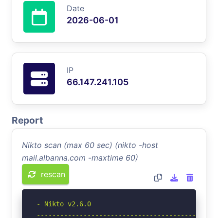
Date
2026-06-01
IP
66.147.241.105
Report
Nikto scan (max 60 sec) (nikto -host
mail.albanna.com -maxtime 60)
rescan
- Nikto v2.6.0

-----------------------------------------------