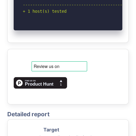
-----------------------------------------------
+ 1 host(s) tested
Detailed report
Target