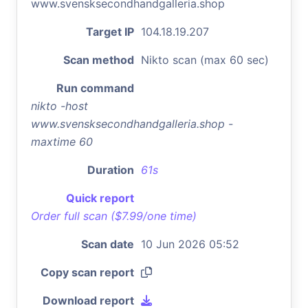
www.svensksecondhandgalleria.shop
Target IP
104.18.19.207
Scan method
Nikto scan (max 60 sec)
Run command
nikto -host
www.svensksecondhandgalleria.shop -
maxtime 60
Duration
61s
Quick report
Order full scan ($7.99/one time)
Scan date
10 Jun 2026 05:52
Copy scan report
Download report