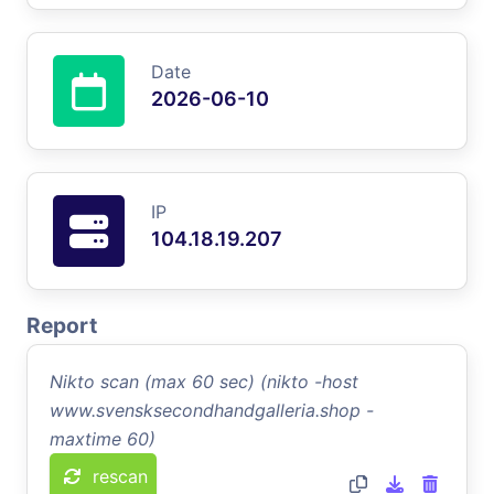
Date
2026-06-10
IP
104.18.19.207
Report
Nikto scan (max 60 sec) (nikto -host
www.svensksecondhandgalleria.shop -
maxtime 60)
rescan