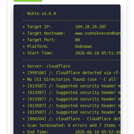
- Nikto v2.6.0

-----------------------------------------------
+ Target IP:          104.18.19.207

+ Target Hostname:    www.svensksecondhandgalle
+ Target Port:        80

+ Platform:           Unknown

+ Start Time:         2026-06-10 05:51:39 (GMT-
-----------------------------------------------
+ Server: cloudflare

+ [999106] /: Cloudflare detected via cf-ray h
+ No CGI Directories found (use '-C all' to for
+ [013587] /: Suggested security header missin
+ [013587] /: Suggested security header missin
+ [013587] /: Suggested security header missin
+ [013587] /: Suggested security header missin
+ [013587] /: Suggested security header missin
+ [800264] /: cloudflare - Cloudflare detected
+ Scan terminated: 0 errors and 7 items reporte
+ End Time:           2026-06-10 05:52:40 (GMT-