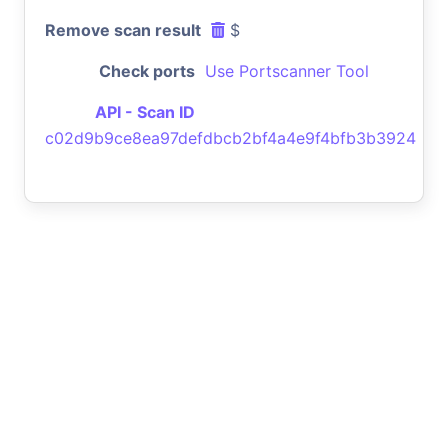
Remove scan result
$
Check ports
Use Portscanner Tool
API - Scan ID
c02d9b9ce8ea97defdbcb2bf4a4e9f4bfb3b3924