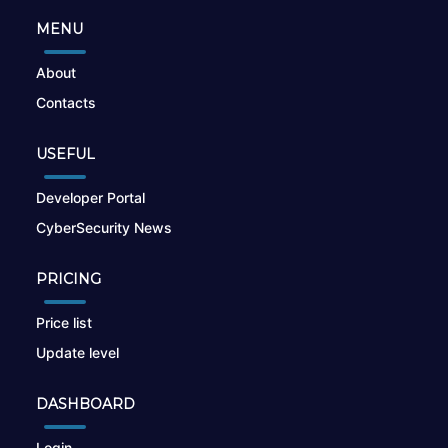
MENU
About
Contacts
USEFUL
Developer Portal
CyberSecurity News
PRICING
Price list
Update level
DASHBOARD
Login