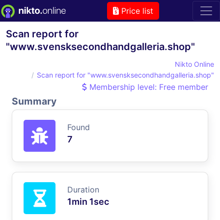
Price list
Scan report for
"www.svensksecondhandgalleria.shop"
Nikto Online
Scan report for "www.svensksecondhandgalleria.shop"
Membership level: Free member
Summary
Found
7
Duration
1min 1sec