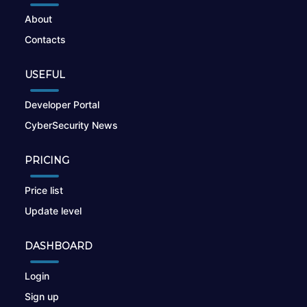
About
Contacts
USEFUL
Developer Portal
CyberSecurity News
PRICING
Price list
Update level
DASHBOARD
Login
Sign up