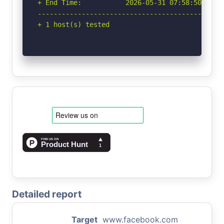
+ End Time:           2026-05-31 07:58:50 (GMT-
-----------------------------------------------
+ 1 host(s) tested
Detailed report
Target
www.facebook.com