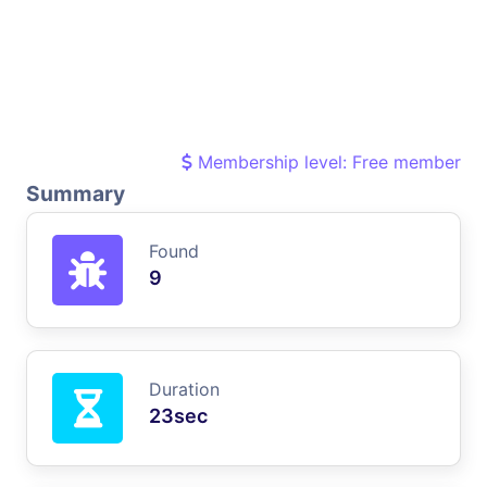
Membership level: Free member
Summary
Found
9
Duration
23sec