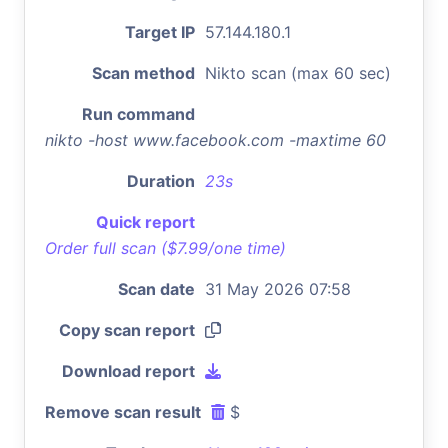
Target IP
57.144.180.1
Scan method
Nikto scan (max 60 sec)
Run command
nikto -host www.facebook.com -maxtime 60
Duration
23s
Quick report
Order full scan ($7.99/one time)
Scan date
31 May 2026 07:58
Copy scan report
Download report
Remove scan result
$