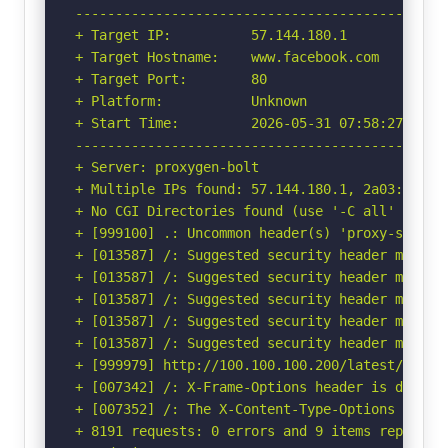
-----------------------------------------------
+ Target IP:          57.144.180.1

+ Target Hostname:    www.facebook.com

+ Target Port:        80

+ Platform:           Unknown

+ Start Time:         2026-05-31 07:58:27 (GMT-
-----------------------------------------------
+ Server: proxygen-bolt

+ Multiple IPs found: 57.144.180.1, 2a03:2880:f
+ No CGI Directories found (use '-C all' to for
+ [999100] .: Uncommon header(s) 'proxy-status'
+ [013587] /: Suggested security header missin
+ [013587] /: Suggested security header missin
+ [013587] /: Suggested security header missin
+ [013587] /: Suggested security header missin
+ [013587] /: Suggested security header missin
+ [999979] http://100.100.100.200/latest/meta-
+ [007342] /: X-Frame-Options header is deprec
+ [007352] /: The X-Content-Type-Options heade
+ 8191 requests: 0 errors and 9 items reported 