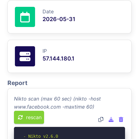
Date
2026-05-31
IP
57.144.180.1
Report
Nikto scan (max 60 sec) (nikto -host
www.facebook.com -maxtime 60)
rescan
- Nikto v2.6.0
