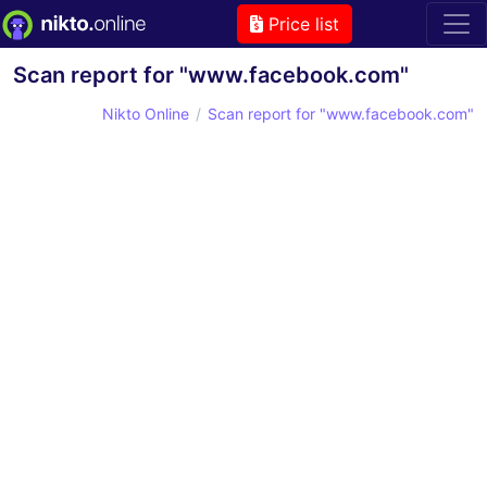
Price list
Scan report for "www.facebook.com"
Nikto Online
Scan report for "www.facebook.com"