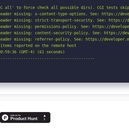
C all' to force check all possible dirs). CGI tests skip
eader missing: x-content-type-options. See: https://deve
eader missing: strict-transport-security. See: https://d
eader missing: permissions-policy. See: https://develope
eader missing: content-security-policy. See: https://dev
eader missing: referrer-policy. See: https://developer.m
items reported on the remote host

0:59:36 (GMT-4) (61 seconds)

-----------------------------------------
