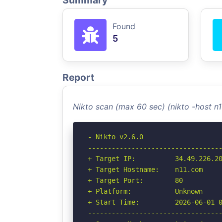
Summary
Found
5
Report
Nikto scan (max 60 sec) (nikto -host n
- Nikto v2.6.0

----------------------------------
+ Target IP:          34.49.226.20
+ Target Hostname:    n11.com

+ Target Port:        80

+ Platform:           Unknown

+ Start Time:         2026-06-01 0
----------------------------------