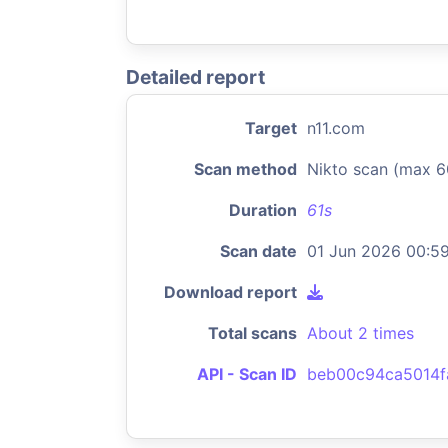
Detailed report
Target
n11.com
Scan method
Nikto scan (max 6
Duration
61s
Scan date
01 Jun 2026 00:5
Download report
Total scans
About 2 times
API - Scan ID
beb00c94ca5014f