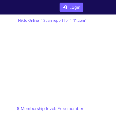
Login
Nikto Online
Scan report for "n11.com"
Membership level: Free member