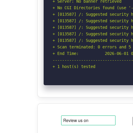
+ Server: No banner retrieved

+ No CGI Directories found (use '-
+ [013587] /: Suggested security h
+ [013587] /: Suggested security h
+ [013587] /: Suggested security h
+ [013587] /: Suggested security h
+ [013587] /: Suggested security h
+ Scan terminated: 0 errors and 5 
+ End Time:           2026-06-01 0
----------------------------------
+ 1 host(s) tested