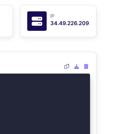
IP
34.49.226.209