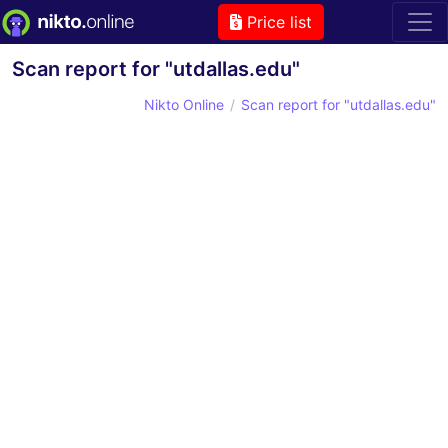
Price list
Scan report for "utdallas.edu"
Nikto Online
Scan report for "utdallas.edu"