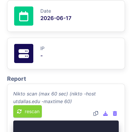
Date
2026-06-17
IP
-
Report
Nikto scan (max 60 sec) (nikto -host
utdallas.edu -maxtime 60)
rescan