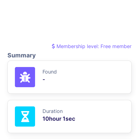
Membership level: Free member
Summary
Found
-
Duration
10hour 1sec