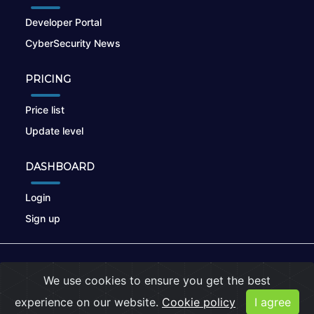
Developer Portal
CyberSecurity News
PRICING
Price list
Update level
DASHBOARD
Login
Sign up
© 2026
nikto.online
, MUNSIRADO Group
We use cookies to ensure you get the best
Terms of Use
|
Privacy Policy
|
Cookies
experience on our website.
Cookie policy
I agree