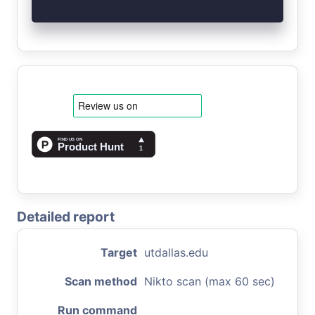
Detailed report
Target
utdallas.edu
Scan method
Nikto scan (max 60 sec)
Run command