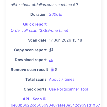
nikto -host utdallas.edu -maxtime 60
Duration
36001s
Quick report
Order full scan ($7.99/one time)
Scan date
17 Jun 2026 13:48
Copy scan report
Download report
Remove scan result
$
Total scans
About 7 times
Check ports
Use Portscanner Tool
API - Scan ID
be63b6622cd505b90407a1ae3e342c9b9ad1ff57