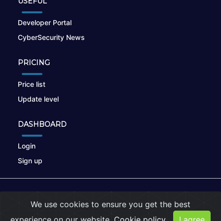
USEFUL
Developer Portal
CyberSecurity News
PRICING
Price list
Update level
DASHBOARD
Login
Sign up
© 2026
nikto.online
, MUNSIRADO Group
We use cookies to ensure you get the best
Terms of Use
|
Privacy Policy
|
Cookies
experience on our website.
Cookie policy
I agree