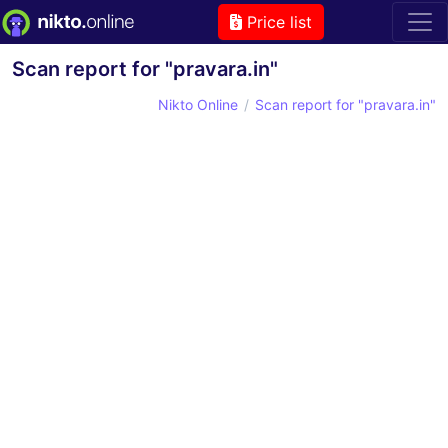
Price list
Scan report for "pravara.in"
Nikto Online
Scan report for "pravara.in"