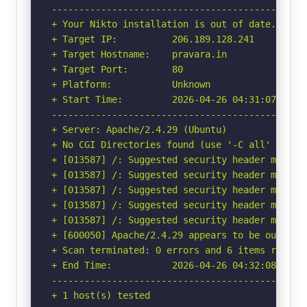
-----------------------------------------------
+ Your Nikto installation is out of date.

+ Target IP:          206.189.128.241

+ Target Hostname:    pravara.in

+ Target Port:        80

+ Platform:           Unknown

+ Start Time:         2026-04-26 04:31:07 (GMT-
-----------------------------------------------
+ Server: Apache/2.4.29 (Ubuntu)

+ No CGI Directories found (use '-C all' to for
+ [013587] /: Suggested security header missin
+ [013587] /: Suggested security header missin
+ [013587] /: Suggested security header missin
+ [013587] /: Suggested security header missin
+ [013587] /: Suggested security header missin
+ [600050] Apache/2.4.29 appears to be outdated
+ Scan terminated: 0 errors and 6 items reporte
+ End Time:           2026-04-26 04:32:08 (GMT-
-----------------------------------------------
+ 1 host(s) tested