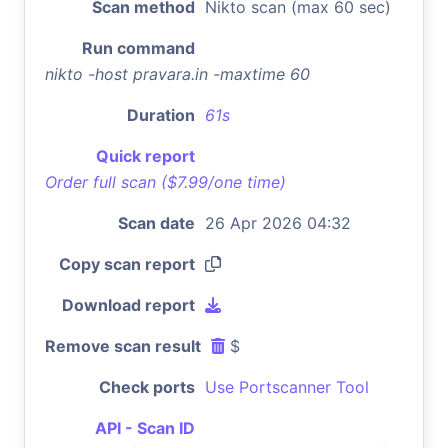
Scan method
Nikto scan (max 60 sec)
Run command
nikto -host pravara.in -maxtime 60
Duration
61s
Quick report
Order full scan ($7.99/one time)
Scan date
26 Apr 2026 04:32
Copy scan report
Download report
Remove scan result
$
Check ports
Use Portscanner Tool
API - Scan ID