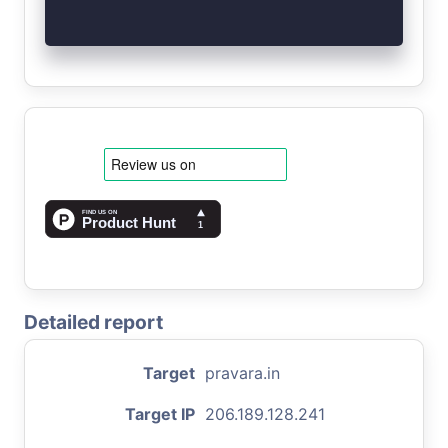
Detailed report
Target
pravara.in
Target IP
206.189.128.241