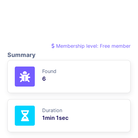
Membership level: Free member
Summary
Found
6
Duration
1min 1sec