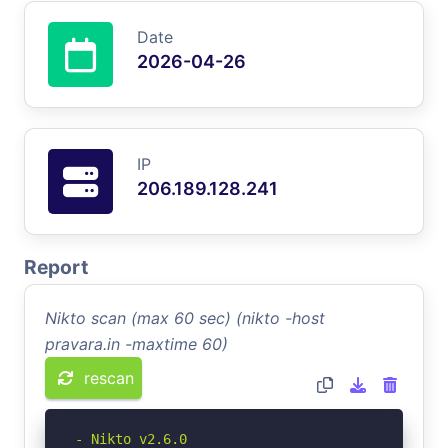
Date
2026-04-26
IP
206.189.128.241
Report
Nikto scan (max 60 sec) (nikto -host
pravara.in -maxtime 60)
rescan
- Nikto v2.6.0
