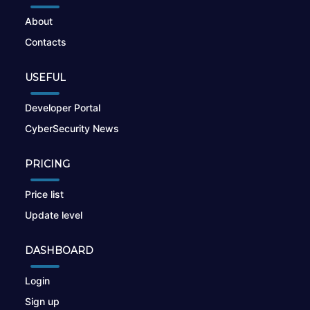
About
Contacts
USEFUL
Developer Portal
CyberSecurity News
PRICING
Price list
Update level
DASHBOARD
Login
Sign up