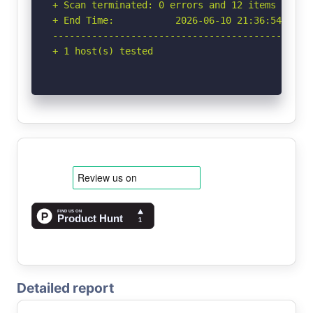
+ Scan terminated: 0 errors and 12 items report
+ End Time:           2026-06-10 21:36:54 (GMT-
-----------------------------------------------
+ 1 host(s) tested
Detailed report