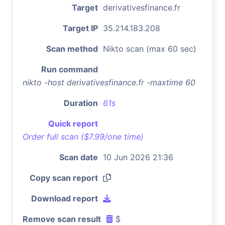
Target
derivativesfinance.fr
Target IP
35.214.183.208
Scan method
Nikto scan (max 60 sec)
Run command
nikto -host derivativesfinance.fr -maxtime 60
Duration
61s
Quick report
Order full scan ($7.99/one time)
Scan date
10 Jun 2026 21:36
Copy scan report
Download report
Remove scan result
$