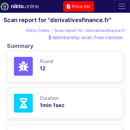
Price list
Scan report for "derivativesfinance.fr"
Nikto Online
Scan report for "derivativesfinance.fr"
Membership level: Free member
Summary
Found
12
Duration
1min 1sec