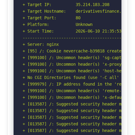
+ Target IP:          35.214.183.208

+ Target Hostname:    derivativesfinance.fr

+ Target Port:        80

+ Platform:           Unknown

+ Start Time:         2026-06-10 21:35:53 (GMT-
-----------------------------------------------
+ Server: nginx

+ [95] /: Cookie nevercache-b39818 created wit
+ [999100] /: Uncommon header(s) 'sg-captcha' f
+ [999100] /: Uncommon header(s) 'x-proxy-cache
+ [999100] /: Uncommon header(s) 'host-header' 
+ No CGI Directories found (use '-C all' to for
+ [999979] /: IP address found in the 'remote-
+ [999100] /: Uncommon header(s) 'remote-addr' 
+ [999100] /: Uncommon header(s) 'x-default-vho
+ [013587] /: Suggested security header missin
+ [013587] /: Suggested security header missin
+ [013587] /: Suggested security header missin
+ [013587] /: Suggested security header missin
+ [013587] /: Suggested security header missin