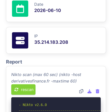
Date
2026-06-10
IP
35.214.183.208
Report
Nikto scan (max 60 sec) (nikto -host
derivativesfinance.fr -maxtime 60)
rescan
- Nikto v2.6.0

-----------------------------------------------