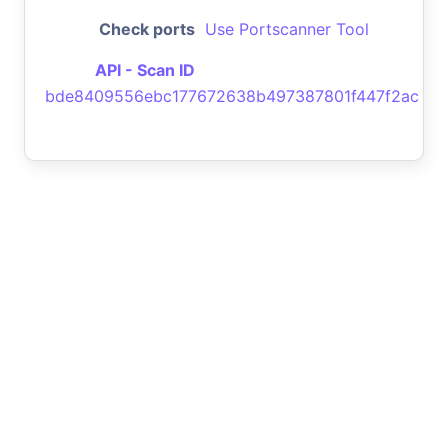
Check ports
Use Portscanner Tool
API - Scan ID
bde8409556ebc177672638b497387801f447f2ac