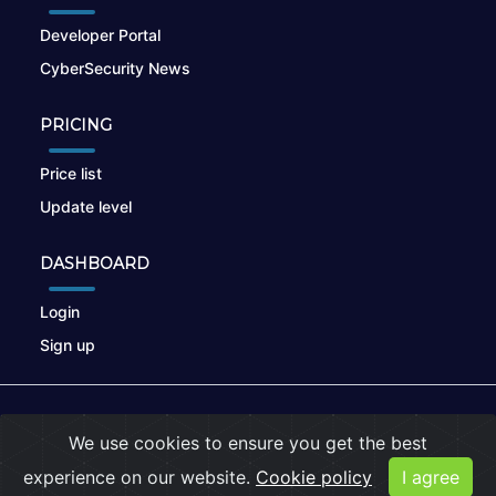
Developer Portal
CyberSecurity News
PRICING
Price list
Update level
DASHBOARD
Login
Sign up
© 2026
nikto.online
, MUNSIRADO Group
We use cookies to ensure you get the best
Terms of Use
|
Privacy Policy
|
Cookies
experience on our website.
Cookie policy
I agree