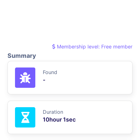
Membership level: Free member
Summary
Found
-
Duration
10hour 1sec