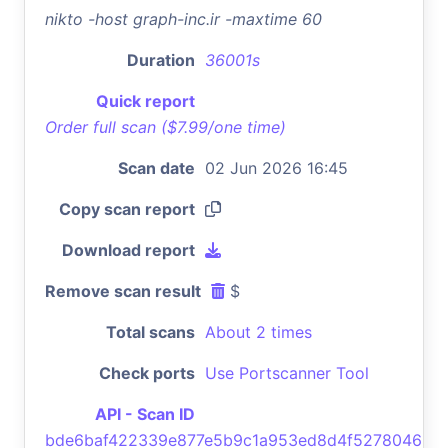
nikto -host graph-inc.ir -maxtime 60
Duration
36001s
Quick report
Order full scan ($7.99/one time)
Scan date
02 Jun 2026 16:45
Copy scan report
Download report
Remove scan result
$
Total scans
About 2 times
Check ports
Use Portscanner Tool
API - Scan ID
bde6baf422339e877e5b9c1a953ed8d4f5278046