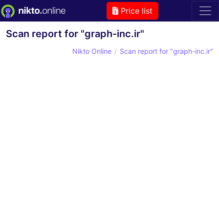
Price list
Scan report for "graph-inc.ir"
Nikto Online
Scan report for "graph-inc.ir"