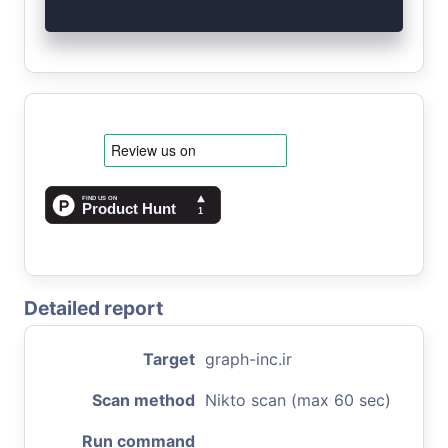
Detailed report
Target
graph-inc.ir
Scan method
Nikto scan (max 60 sec)
Run command