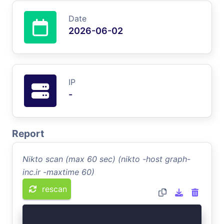
Date
2026-06-02
IP
-
Report
Nikto scan (max 60 sec) (nikto -host graph-
inc.ir -maxtime 60)
rescan