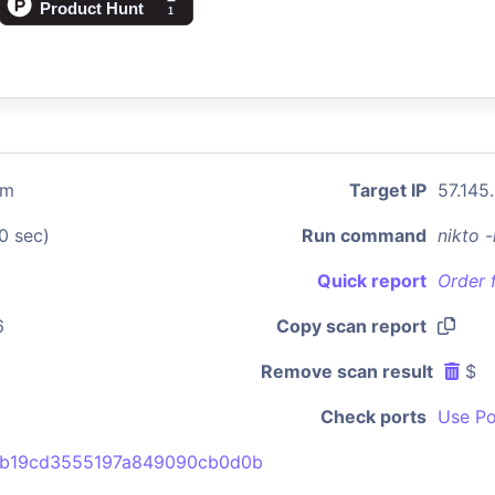
om
Target IP
57.145
0 sec)
Run command
nikto 
Quick report
Order 
6
Copy scan report
Remove scan result
$
Check ports
Use Po
2b19cd3555197a849090cb0d0b