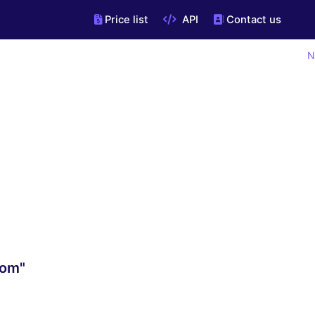
Price list
API
Contact us
N
com"