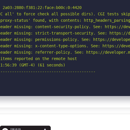
 2a03:2880:f381:22:face:b00c:0:4420

C all' to force check all possible dirs). CGI tests skip
proxy-status' found, with contents: http_headers_parsing
eader missing: content-security-policy. See: https://dev
eader missing: strict-transport-security. See: https://d
eader missing: permissions-policy. See: https://develope
eader missing: x-content-type-options. See: https://deve
eader missing: referrer-policy. See: https://developer.m
items reported on the remote host

1:56:39 (GMT-4) (61 seconds)

-----------------------------------------
