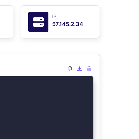
IP
57.145.2.34