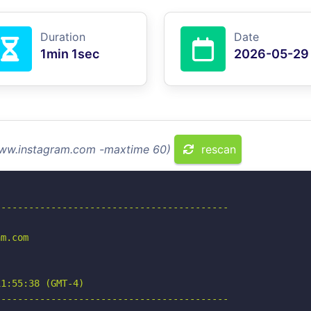
Duration
Date
1min 1sec
2026-05-29
 www.instagram.com -maxtime 60)
rescan
-----------------------------------------

m.com

1:55:38 (GMT-4)

-----------------------------------------
