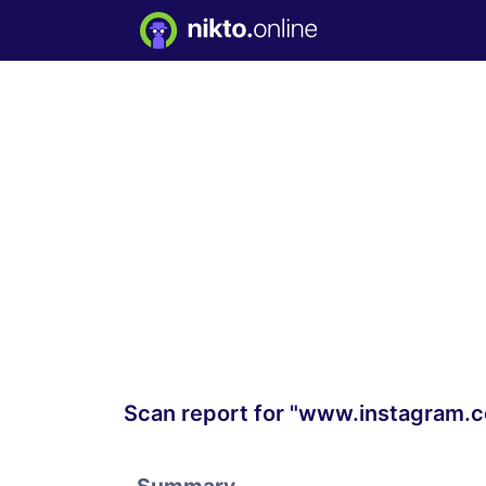
Scan report for "www.instagram.