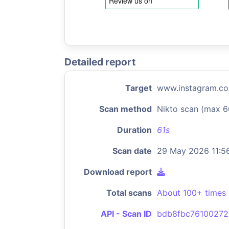
Detailed report
Target
www.instagram.c
Scan method
Nikto scan (max 6
Duration
61s
Scan date
29 May 2026 11:5
Download report
Total scans
About 100+ times
API - Scan ID
bdb8fbc7610027