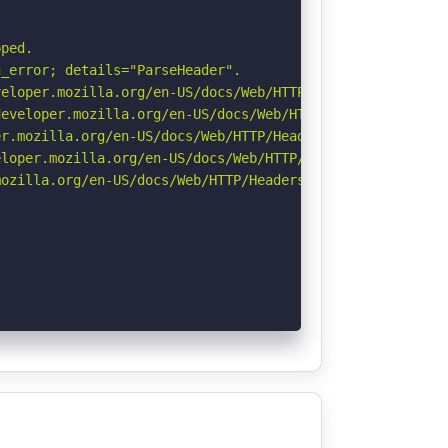
ped.

_error; details="ParseHeader".

eloper.mozilla.org/en-US/docs/Web/HTTP/CSP

eveloper.mozilla.org/en-US/docs/Web/HTTP/Headers/Strict-
r.mozilla.org/en-US/docs/Web/HTTP/Headers/Permissions-Po
loper.mozilla.org/en-US/docs/Web/HTTP/Headers/X-Content-
ozilla.org/en-US/docs/Web/HTTP/Headers/Referrer-Policy
