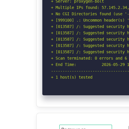
+ Server: proxygen-bolt

+ Multiple IPs found: 57.145.2.34,
+ No CGI Directories found (use '-
+ [999100] .: Uncommon header(s) '
+ [013587] /: Suggested security h
+ [013587] /: Suggested security h
+ [013587] /: Suggested security h
+ [013587] /: Suggested security h
+ [013587] /: Suggested security h
+ Scan terminated: 0 errors and 6 
+ End Time:           2026-05-29 1
----------------------------------
+ 1 host(s) tested