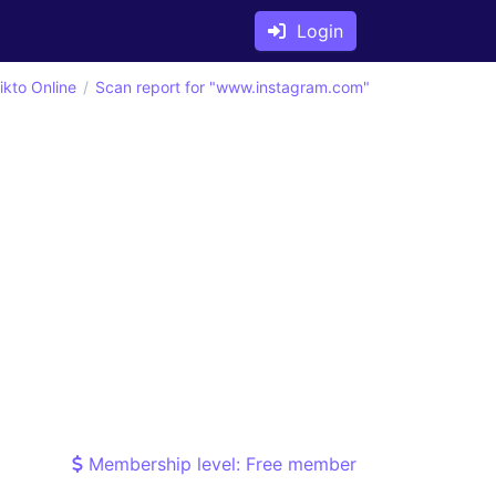
Login
ikto Online
Scan report for "www.instagram.com"
Membership level: Free member