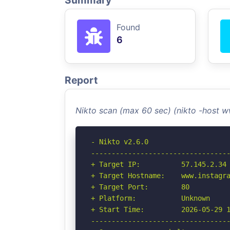
Summary
Found
6
Report
Nikto scan (max 60 sec) (nikto -host
- Nikto v2.6.0

----------------------------------
+ Target IP:          57.145.2.34

+ Target Hostname:    www.instagra
+ Target Port:        80

+ Platform:           Unknown

+ Start Time:         2026-05-29 1
----------------------------------