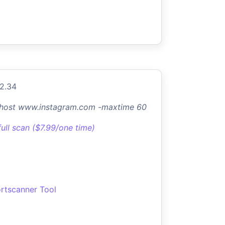
.2.34
-host www.instagram.com -maxtime 60
full scan ($7.99/one time)
rtscanner Tool