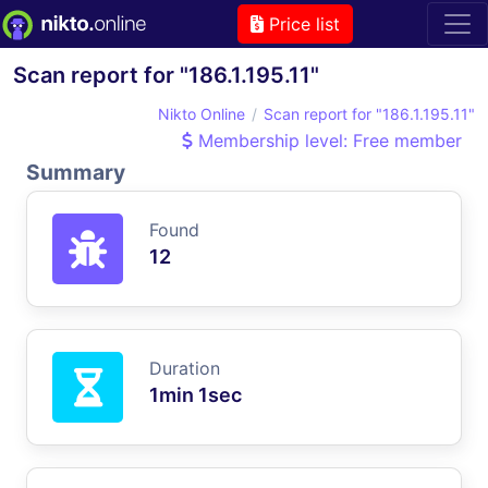
Price list
Scan report for "186.1.195.11"
Nikto Online
Scan report for "186.1.195.11"
Membership level: Free member
Summary
Found
12
Duration
1min 1sec