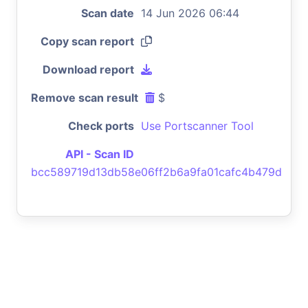
Scan date
14 Jun 2026 06:44
Copy scan report
Download report
Remove scan result
$
Check ports
Use Portscanner Tool
API - Scan ID
bcc589719d13db58e06ff2b6a9fa01cafc4b479d