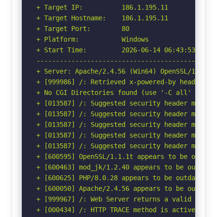
+ Target IP:          186.1.195.11

+ Target Hostname:    186.1.195.11

+ Target Port:        80

+ Platform:           Windows

+ Start Time:         2026-06-14 06:43:53 (GMT-
-----------------------------------------------
+ Server: Apache/2.4.56 (Win64) OpenSSL/1.1.1t 
+ [999986] /: Retrieved x-powered-by header: PH
+ No CGI Directories found (use '-C all' to for
+ [013587] /: Suggested security header missin
+ [013587] /: Suggested security header missin
+ [013587] /: Suggested security header missin
+ [013587] /: Suggested security header missin
+ [013587] /: Suggested security header missin
+ [600595] OpenSSL/1.1.1t appears to be outdat
+ [600463] mod_jk/1.2.40 appears to be outdated
+ [600625] PHP/8.0.28 appears to be outdated (c
+ [600050] Apache/2.4.56 appears to be outdated
+ [999967] /: Web Server returns a valid respon
+ [000434] /: HTTP TRACE method is active and 