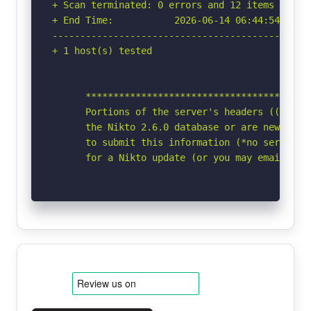
+ Scan terminated: 0 errors and 12 items report
+ End Time:           2026-06-14 06:44:54 (GMT-
-----------------------------------------------
+ 1 host(s) tested

      *****************************************
      Portions of the server's headers ((Win64)
      the Nikto 2.6.0 database or are newer tha
      to submit this information (*no server sp
      for a Nikto update (or you may email to 