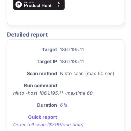
Detailed report
Target
186.1.195.11
Target IP
186.1.195.11
Scan method
Nikto scan (max 60 sec)
Run command
nikto -host 186.1.195.11 -maxtime 60
Duration
61s
Quick report
Order full scan ($7.99/one time)