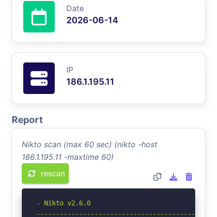
Date
2026-06-14
IP
186.1.195.11
Report
Nikto scan (max 60 sec) (nikto -host
186.1.195.11 -maxtime 60)
rescan
- Nikto v2.6.0

-----------------------------------------------